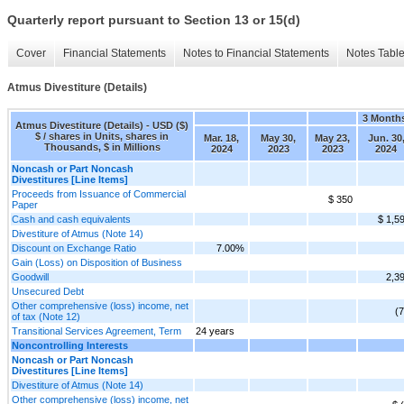
Quarterly report pursuant to Section 13 or 15(d)
Cover
Financial Statements
Notes to Financial Statements
Notes Tabl
Atmus Divestiture (Details)
3 Month
Atmus Divestiture (Details) - USD ($)
$ / shares in Units, shares in
Mar. 18,
May 30,
May 23,
Jun. 30
Thousands, $ in Millions
2024
2023
2023
2024
Noncash or Part Noncash
Divestitures [Line Items]
Proceeds from Issuance of Commercial
$ 350
Paper
Cash and cash equivalents
$ 1,5
Divestiture of Atmus (Note 14)
Discount on Exchange Ratio
7.00%
Gain (Loss) on Disposition of Business
Goodwill
2,3
Unsecured Debt
Other comprehensive (loss) income, net
(7
of tax (Note 12)
Transitional Services Agreement, Term
24 years
Noncontrolling Interests
Noncash or Part Noncash
Divestitures [Line Items]
Divestiture of Atmus (Note 14)
Other comprehensive (loss) income, net