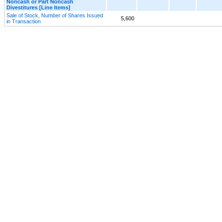
Noncash or Part Noncash
Divestitures [Line Items]
Sale of Stock, Number of Shares Issued
5,600
in Transaction