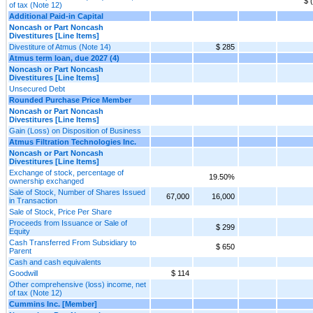
$ 
of tax (Note 12)
Additional Paid-in Capital
Noncash or Part Noncash
Divestitures [Line Items]
Divestiture of Atmus (Note 14)
$ 285
Atmus term loan, due 2027 (4)
Noncash or Part Noncash
Divestitures [Line Items]
Unsecured Debt
Rounded Purchase Price Member
Noncash or Part Noncash
Divestitures [Line Items]
Gain (Loss) on Disposition of Business
Atmus Filtration Technologies Inc.
Noncash or Part Noncash
Divestitures [Line Items]
Exchange of stock, percentage of
19.50%
ownership exchanged
Sale of Stock, Number of Shares Issued
67,000
16,000
in Transaction
Sale of Stock, Price Per Share
Proceeds from Issuance or Sale of
$ 299
Equity
Cash Transferred From Subsidiary to
$ 650
Parent
Cash and cash equivalents
Goodwill
$ 114
Other comprehensive (loss) income, net
of tax (Note 12)
Cummins Inc. [Member]