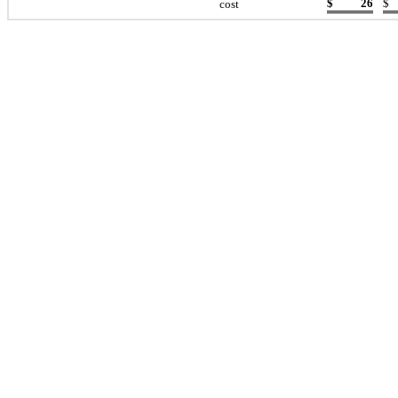
$
26
$
cost