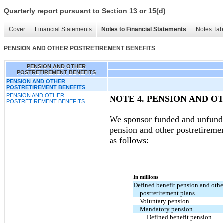
Quarterly report pursuant to Section 13 or 15(d)
Cover
Financial Statements
Notes to Financial Statements
Notes Tab
PENSION AND OTHER POSTRETIREMENT BENEFITS
PENSION AND OTHER
POSTRETIREMENT BENEFITS
PENSION AND OTHER
POSTRETIREMENT BENEFITS
PENSION AND OTHER
NOTE 4.
PENSION AND O
POSTRETIREMENT BENEFITS
We sponsor funded and unfunde
pension and other postretireme
as follows:
In millions
Defined benefit pension and othe
postretirement plans
Voluntary pension
Mandatory pension
Defined benefit pension