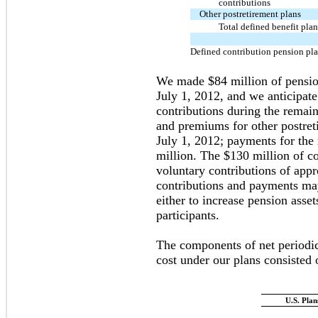
contributions
Other postretirement plans
Total defined benefit plan
Defined contribution pension pl
We made $84 million of pension
July 1, 2012, and we anticipat
contributions during the remai
and premiums for other postret
July 1, 2012; payments for the
million. The $130 million of co
voluntary contributions of app
contributions and payments ma
either to increase pension asse
participants.
The components of net periodic
cost under our plans consisted 
U.S. Plan