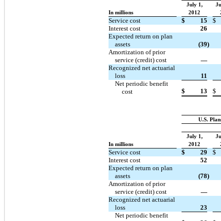
July 1,
Ju
In millions
2012
Service cost
$
15
$
Interest cost
26
Expected return on plan
assets
(39
)
Amortization of prior
service (credit) cost
—
Recognized net actuarial
loss
11
Net periodic benefit
$
13
$
cost
U.S. Plan
July 1,
Ju
In millions
2012
Service cost
$
29
$
Interest cost
52
Expected return on plan
assets
(78
)
Amortization of prior
service (credit) cost
—
Recognized net actuarial
loss
23
Net periodic benefit