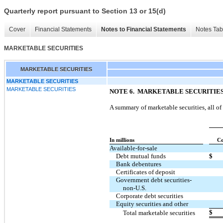
Quarterly report pursuant to Section 13 or 15(d)
Cover
Financial Statements
Notes to Financial Statements
Notes Tab
MARKETABLE SECURITIES
MARKETABLE SECURITIES
MARKETABLE SECURITIES
MARKETABLE SECURITIES
NOTE 6. MARKETABLE SECURITIE
A summary of marketable securities, all of 
In millions
Co
Available-for-sale
Debt mutual funds
$
Bank debentures
Certificates of deposit
Government debt securities-
non-U.S.
Corporate debt securities
Equity securities and other
$
Total marketable securities