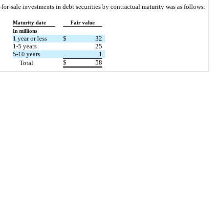
e-for-sale investments in debt securities by contractual maturity was as follows:
Maturity date
Fair value
In millions
1 year or less
$
32
1-5 years
25
5-10 years
1
$
58
Total