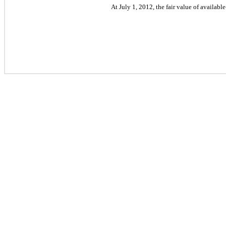
At July 1, 2012, the fair value of availabl