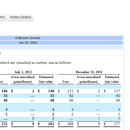
les
Notes Details
6 Months Ended
Jul. 01, 2012
S
which are classified as current, was as follows:
July 1, 2012
December 31, 2011
Gross unrealized
Estimated
Gross unrealized
Estimated
st
gains/(losses)
fair value
Cost
gains/(losses)
fair value
146
$
2
$
148
$
115
$
2
$
117
53
—
53
82
—
82
48
—
48
66
—
66
3
—
3
3
—
3
2
—
2
2
—
2
—
7
7
—
7
7
252
$
9
$
261
$
268
$
9
$
277