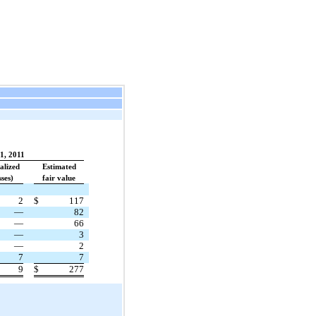
1, 2011
alized
Estimated
sses)
fair value
2
$
117
—
82
—
66
—
3
—
2
7
7
9
$
277