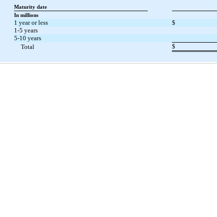
Maturity date
In millions
1 year or less
$
1-5 years
5-10 years
$
Total