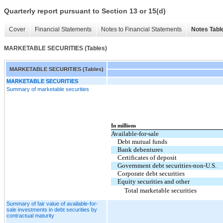
Quarterly report pursuant to Section 13 or 15(d)
Cover
Financial Statements
Notes to Financial Statements
Notes Tabl
MARKETABLE SECURITIES (Tables)
MARKETABLE SECURITIES (Tables)
MARKETABLE SECURITIES
Summary of marketable securities
In millions
Available-for-sale
Debt mutual funds
Bank debentures
Certificates of deposit
Government debt securities-non-U.S.
Corporate debt securities
Equity securities and other
Total marketable securities
Summary of fair value of available-for-
sale investments in debt securities by
contractual maturity