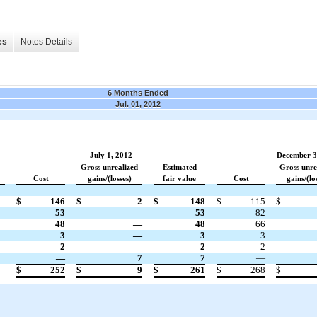
es
Notes Details
6 Months Ended
Jul. 01, 2012
July 1, 2012
December 3
Gross unrealized
Estimated
Gross unre
Cost
gains/(losses)
fair value
Cost
gains/(lo
$
146
$
2
$
148
$
115
$
53
—
53
82
48
—
48
66
3
—
3
3
2
—
2
2
—
7
7
—
$
252
$
9
$
261
$
268
$