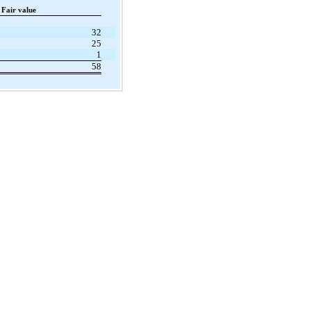
Fair value
32
25
1
58