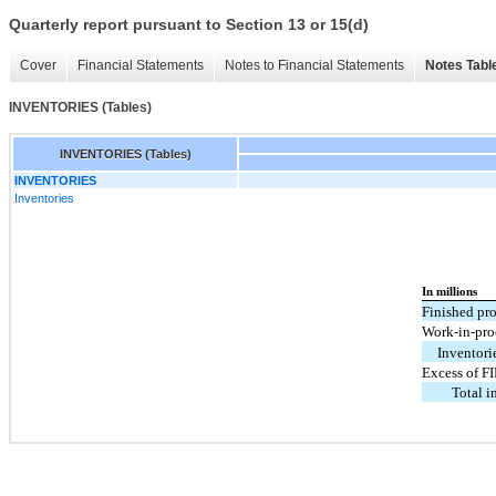
Quarterly report pursuant to Section 13 or 15(d)
Cover
Financial Statements
Notes to Financial Statements
Notes Tabl
INVENTORIES (Tables)
INVENTORIES (Tables)
INVENTORIES
Inventories
In millions
Finished pr
Work-in-pro
Inventori
Excess of F
Total i