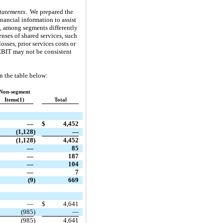
tatements
. We prepared the
nancial information to assist
s, among segments differently
nses of shared services, such
sses, prior services costs or
 EBIT may not be consistent
n the table below:
Non-segment
Items(1)
Total
—
$
4,452
(1,128
)
—
(1,128
)
4,452
—
85
—
187
—
104
—
7
(9
)
669
—
$
4,641
(985
)
—
(985
)
4,641