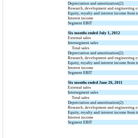
Depreciation and amortization(2)
Research, development and engineering 
Equity, royalty and interest income from i
Interest income
Segment EBIT
Six months ended July 1, 2012
External sales
Intersegment sales
Total sales
Depreciation and amortization(2)
Research, development and engineering 
Equity, royalty and interest income from i
Interest income
Segment EBIT
Six months ended June 26, 2011
External sales
Intersegment sales
Total sales
Depreciation and amortization(2)
Research, development and engineering 
Equity, royalty and interest income from i
Interest income
Segment EBIT