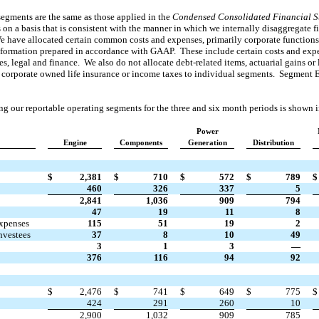
segments are the same as those applied in the
Condensed
Consolidated Financial S
 on a basis that is consistent with the manner in which we internally disaggregate fi
e have allocated certain common costs and expenses, primarily corporate function
nformation prepared in accordance with GAAP. These include certain costs and expe
 legal and finance. We also do not allocate debt-related items, actuarial gains or lo
of corporate owned life insurance or income taxes to individual segments. Segment
g our reportable operating segments for the three and six month periods is shown i
Power
Engine
Components
Generation
Distribution
$
2,381
$
710
$
572
$
789
$
460
326
337
5
2,841
1,036
909
794
47
19
11
8
expenses
115
51
19
2
nvestees
37
8
10
49
3
1
3
—
376
116
94
92
$
2,476
$
741
$
649
$
775
$
424
291
260
10
2,900
1,032
909
785