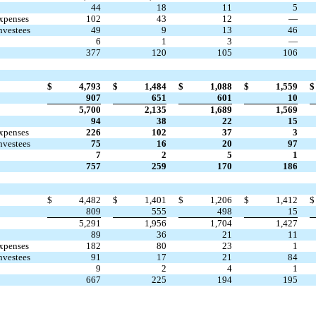
44
18
11
5
expenses
102
43
12
—
nvestees
49
9
13
46
6
1
3
—
377
120
105
106
$
4,793
$
1,484
$
1,088
$
1,559
$
907
651
601
10
5,700
2,135
1,689
1,569
94
38
22
15
expenses
226
102
37
3
nvestees
75
16
20
97
7
2
5
1
757
259
170
186
$
4,482
$
1,401
$
1,206
$
1,412
$
809
555
498
15
5,291
1,956
1,704
1,427
89
36
21
11
expenses
182
80
23
1
nvestees
91
17
21
84
9
2
4
1
667
225
194
195