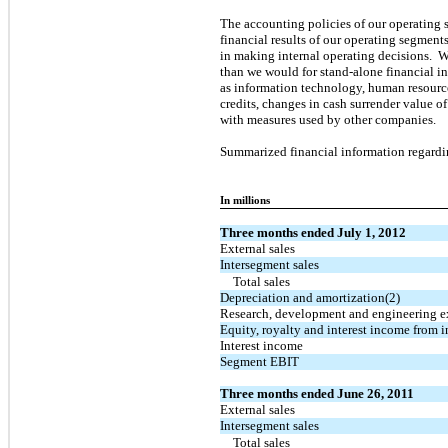
The accounting policies of our operating 
financial results of our operating segments
in making internal operating decisions. W
than we would for stand-alone financial i
as information technology, human resources,
credits, changes in cash surrender value 
with measures used by other companies.
Summarized financial information regardin
In millions
Three months ended July 1, 2012
External sales
Intersegment sales
Total sales
Depreciation and amortization(2)
Research, development and engineering 
Equity, royalty and interest income from i
Interest income
Segment EBIT
Three months ended June 26, 2011
External sales
Intersegment sales
Total sales