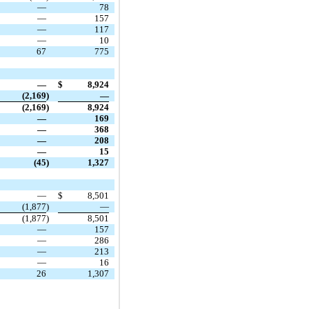
—
78
—
157
—
117
—
10
67
775
—
$
8,924
(2,169
)
—
(2,169
)
8,924
—
169
—
368
—
208
—
15
(45
)
1,327
—
$
8,501
(1,877
)
—
(1,877
)
8,501
—
157
—
286
—
213
—
16
26
1,307