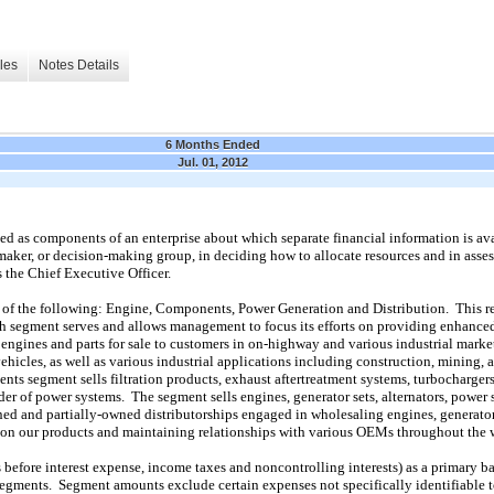
les
Notes Details
6 Months Ended
Jul. 01, 2012
 as components of an enterprise about which separate financial information is avai
-maker, or decision-making group, in deciding how to allocate resources and in as
the Chief Executive Officer.
 of the following: Engine, Components, Power Generation and Distribution. This re
h segment serves and allows management to focus its efforts on providing enhanced
gines and parts for sale to customers in on-highway and various industrial market
 vehicles, as well as various industrial applications including construction, mining, a
ts segment sells filtration products, exhaust aftertreatment systems, turbocharger
er of power systems. The segment sells engines, generator sets, alternators, power
d and partially-owned distributorships engaged in wholesaling engines, generator s
es on our products and maintaining relationships with various OEMs throughout the 
before interest expense, income taxes and noncontrolling interests) as a primary b
segments. Segment amounts exclude certain expenses not specifically identifiable 