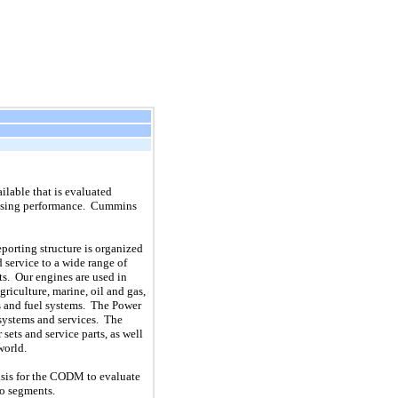
lable that is evaluated
sessing performance. Cummins
porting structure is organized
 service to a wide range of
s. Our engines are used in
griculture, marine, oil and gas,
s and fuel systems. The Power
 systems and services. The
ets and service parts, as well
world.
asis for the CODM to evaluate
to segments.