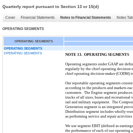
Quarterly report pursuant to Section 13 or 15(d)
Cover
Financial Statements
Notes to Financial Statements
Notes Tab
OPERATING SEGMENTS
OPERATING SEGMENTS
OPERATING SEGMENTS
OPERATING SEGMENTS
NOTE 13. OPERATING SEGMENTS
Operating segments under GAAP are defined
regularly by the chief operating decision
chief operating decision-maker (CODM) is 
Our reportable operating segments consist
according to the products and markets eac
customers. The Engine segment produces en
trucks of all sizes, buses and recreational
rail and military equipment. The Componen
Generation segment is an integrated provid
Distribution segment includes wholly-owne
as performing service and repair activiti
We use segment EBIT (defined as earnings 
the performance of each of our operating 