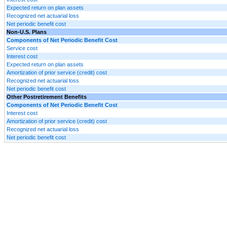
Expected return on plan assets
Recognized net actuarial loss
Net periodic benefit cost
Non-U.S. Plans
Components of Net Periodic Benefit Cost
Service cost
Interest cost
Expected return on plan assets
Amortization of prior service (credit) cost
Recognized net actuarial loss
Net periodic benefit cost
Other Postretirement Benefits
Components of Net Periodic Benefit Cost
Interest cost
Amortization of prior service (credit) cost
Recognized net actuarial loss
Net periodic benefit cost