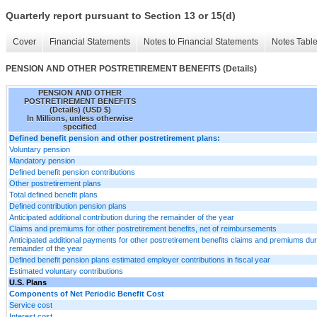
Quarterly report pursuant to Section 13 or 15(d)
Cover
Financial Statements
Notes to Financial Statements
Notes Tabl
PENSION AND OTHER POSTRETIREMENT BENEFITS (Details)
PENSION AND OTHER
POSTRETIREMENT BENEFITS
(Details) (USD $)
In Millions, unless otherwise
specified
Defined benefit pension and other postretirement plans:
Voluntary pension
Mandatory pension
Defined benefit pension contributions
Other postretirement plans
Total defined benefit plans
Defined contribution pension plans
Anticipated additional contribution during the remainder of the year
Claims and premiums for other postretirement benefits, net of reimbursements
Anticipated additional payments for other postretirement benefits claims and premiums dur
remainder of the year
Defined benefit pension plans estimated employer contributions in fiscal year
Estimated voluntary contributions
U.S. Plans
Components of Net Periodic Benefit Cost
Service cost
Interest cost