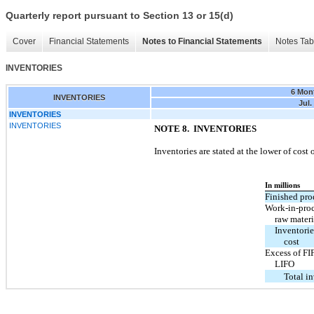
Quarterly report pursuant to Section 13 or 15(d)
Cover
Financial Statements
Notes to Financial Statements
Notes Tab
INVENTORIES
6 Mon
INVENTORIES
Jul.
INVENTORIES
INVENTORIES
NOTE 8. INVENTORIES
Inventories are stated at the lower of cost
In millions
Finished pro
Work-in-pro
raw materi
Inventorie
cost
Excess of FI
LIFO
Total i