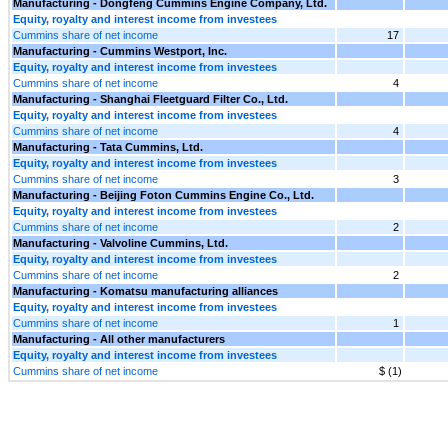
Manufacturing - Dongfeng Cummins Engine Company, Ltd.
Equity, royalty and interest income from investees
Cummins share of net income
17
Manufacturing - Cummins Westport, Inc.
Equity, royalty and interest income from investees
Cummins share of net income
4
Manufacturing - Shanghai Fleetguard Filter Co., Ltd.
Equity, royalty and interest income from investees
Cummins share of net income
4
Manufacturing - Tata Cummins, Ltd.
Equity, royalty and interest income from investees
Cummins share of net income
3
Manufacturing - Beijing Foton Cummins Engine Co., Ltd.
Equity, royalty and interest income from investees
Cummins share of net income
2
Manufacturing - Valvoline Cummins, Ltd.
Equity, royalty and interest income from investees
Cummins share of net income
2
Manufacturing - Komatsu manufacturing alliances
Equity, royalty and interest income from investees
Cummins share of net income
1
Manufacturing - All other manufacturers
Equity, royalty and interest income from investees
Cummins share of net income
$ (1)