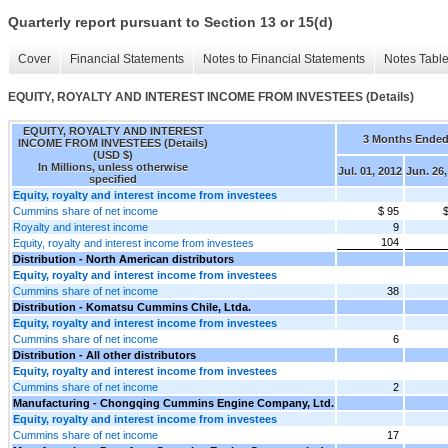
Quarterly report pursuant to Section 13 or 15(d)
Cover
Financial Statements
Notes to Financial Statements
Notes Tabl
EQUITY, ROYALTY AND INTEREST INCOME FROM INVESTEES (Details)
EQUITY, ROYALTY AND INTEREST
3 Months Ende
INCOME FROM INVESTEES (Details)
(USD $)
In Millions, unless otherwise
Jul. 01, 2012
Jun. 26,
specified
Equity, royalty and interest income from investees
Cummins share of net income
$ 95
Royalty and interest income
9
104
Equity, royalty and interest income from investees
Distribution - North American distributors
Equity, royalty and interest income from investees
Cummins share of net income
38
Distribution - Komatsu Cummins Chile, Ltda.
Equity, royalty and interest income from investees
Cummins share of net income
6
Distribution - All other distributors
Equity, royalty and interest income from investees
Cummins share of net income
2
Manufacturing - Chongqing Cummins Engine Company, Ltd.
Equity, royalty and interest income from investees
Cummins share of net income
17