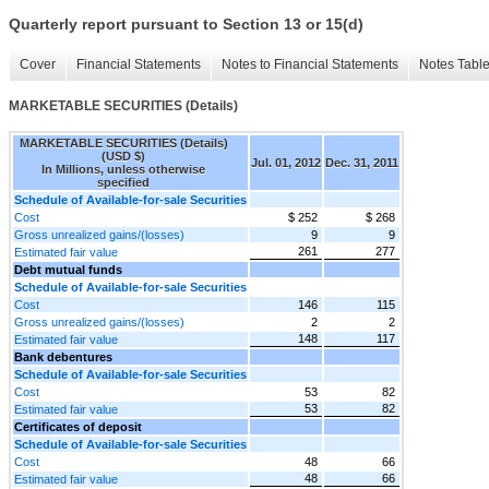
Quarterly report pursuant to Section 13 or 15(d)
Cover
Financial Statements
Notes to Financial Statements
Notes Tabl
MARKETABLE SECURITIES (Details)
MARKETABLE SECURITIES (Details)
(USD $)
Jul. 01, 2012
Dec. 31, 2011
In Millions, unless otherwise
specified
Schedule of Available-for-sale Securities
Cost
$ 252
$ 268
Gross unrealized gains/(losses)
9
9
261
277
Estimated fair value
Debt mutual funds
Schedule of Available-for-sale Securities
Cost
146
115
Gross unrealized gains/(losses)
2
2
148
117
Estimated fair value
Bank debentures
Schedule of Available-for-sale Securities
Cost
53
82
53
82
Estimated fair value
Certificates of deposit
Schedule of Available-for-sale Securities
Cost
48
66
48
66
Estimated fair value