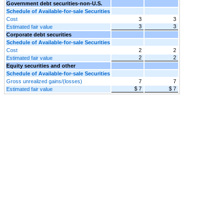
Government debt securities-non-U.S.
Schedule of Available-for-sale Securities
Cost
3
3
3
3
Estimated fair value
Corporate debt securities
Schedule of Available-for-sale Securities
Cost
2
2
2
2
Estimated fair value
Equity securities and other
Schedule of Available-for-sale Securities
Gross unrealized gains/(losses)
7
7
$ 7
$ 7
Estimated fair value