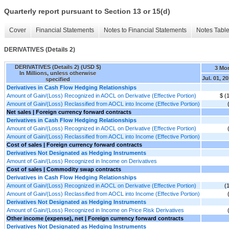
Quarterly report pursuant to Section 13 or 15(d)
Cover
Financial Statements
Notes to Financial Statements
Notes Tabl
DERIVATIVES (Details 2)
DERIVATIVES (Details 2) (USD $)
3 Mo
In Millions, unless otherwise
Jul. 01, 2
specified
Derivatives in Cash Flow Hedging Relationships
Amount of Gain/(Loss) Recognized in AOCL on Derivative (Effective Portion)
$ (
Amount of Gain/(Loss) Reclassified from AOCL into Income (Effective Portion)
Net sales | Foreign currency forward contracts
Derivatives in Cash Flow Hedging Relationships
Amount of Gain/(Loss) Recognized in AOCL on Derivative (Effective Portion)
Amount of Gain/(Loss) Reclassified from AOCL into Income (Effective Portion)
Cost of sales | Foreign currency forward contracts
Derivatives Not Designated as Hedging Instruments
Amount of Gain/(Loss) Recognized in Income on Derivatives
Cost of sales | Commodity swap contracts
Derivatives in Cash Flow Hedging Relationships
Amount of Gain/(Loss) Recognized in AOCL on Derivative (Effective Portion)
(
Amount of Gain/(Loss) Reclassified from AOCL into Income (Effective Portion)
Derivatives Not Designated as Hedging Instruments
Amount of Gain/(Loss) Recognized in Income on Price Risk Derivatives
Other income (expense), net | Foreign currency forward contracts
Derivatives Not Designated as Hedging Instruments