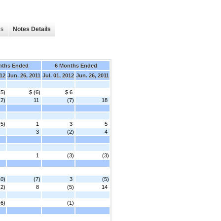
es
Notes Details
nths Ended
6 Months Ended
012
Jun. 26, 2011
Jul. 01, 2012
Jun. 26, 2011
15)
$ (6)
$ 6
(2)
11
(7)
18
(5)
1
3
5
3
(2)
4
1
(3)
(3)
10)
(7)
3
(5)
(2)
8
(5)
14
(6)
(1)