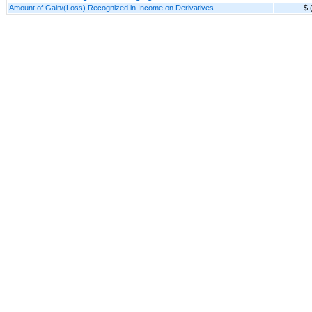
Amount of Gain/(Loss) Recognized in Income on Derivatives
$ 