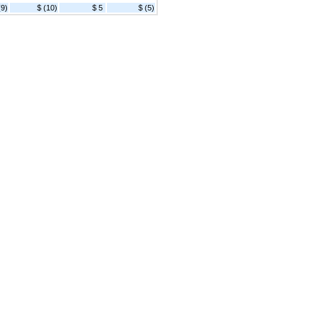
(9)
$ (10)
$ 5
$ (5)