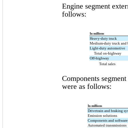
Engine segment exter
follows:
In millions
Heavy-duty truck
Medium-duty truck and 
Light-duty automotive
Total on-highway
Off-highway
Total sales
Components segment e
were as follows:
In millions
Drivetrain and braking sy
Emission solutions
Components and software
Automated transmissions