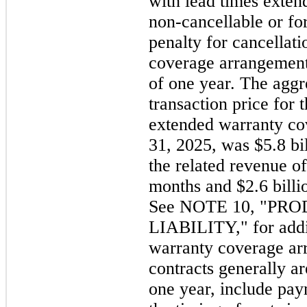
with lead times exten
non-cancellable or fo
penalty for cancellat
coverage arrangements
of one year. The aggr
transaction price for 
extended warranty co
31, 2025, was $5.8 bi
the related revenue of
months and $2.6 billi
See NOTE 10, "P
LIABILITY," for addi
warranty coverage ar
contracts generally ar
one year, include pay