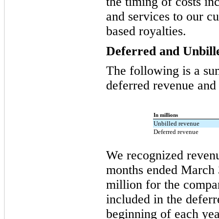
the timing of costs i
and services to our cu
based royalties.
Deferred and Unbil
The following is a su
deferred revenue and r
In millions
Unbilled revenue
Deferred revenue
We recognized revenue
months ended March 
million for the compa
included in the defer
beginning of each yea