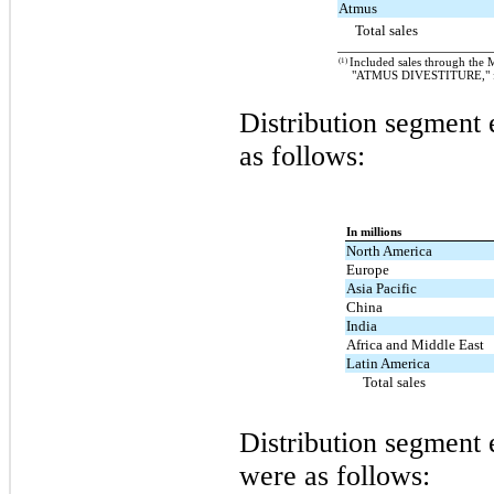
Atmus
Total sales
(1)
Included sales through the 
"ATMUS DIVESTITURE," for
Distribution segment 
as follows:
In millions
North America
Europe
Asia Pacific
China
India
Africa and Middle East
Latin America
Total sales
Distribution segment e
were as follows: