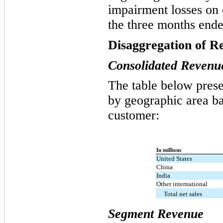
impairment losses on 
the three months end
Disaggregation of R
Consolidated Revenu
The table below prese
by geographic area ba
customer:
In millions
United States
China
India
Other international
Total net sales
Segment Revenue