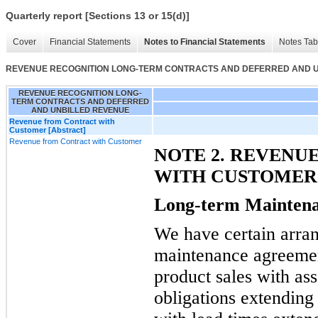
Quarterly report [Sections 13 or 15(d)]
Cover
Financial Statements
Notes to Financial Statements
Notes Tab
REVENUE RECOGNITION LONG-TERM CONTRACTS AND DEFERRED AND 
REVENUE RECOGNITION LONG-
TERM CONTRACTS AND DEFERRED
AND UNBILLED REVENUE
Revenue from Contract with
Customer [Abstract]
Revenue from Contract with Customer
NOTE 2. REVENU
WITH CUSTOMER
Long-term Mainten
We have certain arra
maintenance agreement
product sales with as
obligations extending