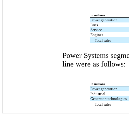
In millions
Power generation
Parts
Service
Engines
Total sales
Power Systems segmen
line were as follows:
In millions
Power generation
Industrial
Generator technologies
Total sales