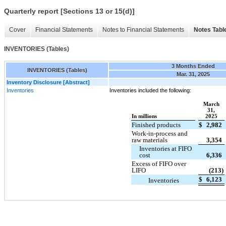
Quarterly report [Sections 13 or 15(d)]
Cover
Financial Statements
Notes to Financial Statements
Notes Tabl
INVENTORIES (Tables)
3 Months Ended
INVENTORIES (Tables)
Mar. 31, 2025
Inventory Disclosure [Abstract]
Inventories
Inventories included the following:
March
31,
In millions
2025
Finished products
$
2,982
Work-in-process and
raw materials
3,354
Inventories at FIFO
cost
6,336
Excess of FIFO over
LIFO
(213)
$
6,123
Inventories