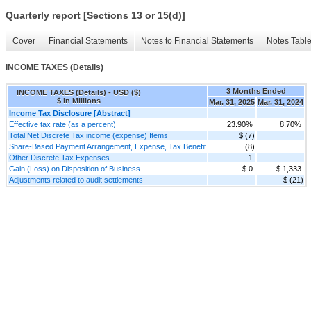
Quarterly report [Sections 13 or 15(d)]
Cover
Financial Statements
Notes to Financial Statements
Notes Tabl
INCOME TAXES (Details)
3 Months Ended
INCOME TAXES (Details) - USD ($)
$ in Millions
Mar. 31, 2025
Mar. 31, 2024
Income Tax Disclosure [Abstract]
Effective tax rate (as a percent)
23.90%
8.70%
Total Net Discrete Tax income (expense) Items
$ (7)
Share-Based Payment Arrangement, Expense, Tax Benefit
(8)
Other Discrete Tax Expenses
1
Gain (Loss) on Disposition of Business
$ 0
$ 1,333
Adjustments related to audit settlements
$ (21)