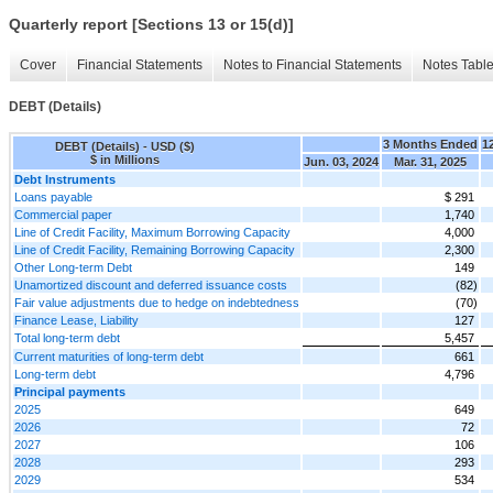
Quarterly report [Sections 13 or 15(d)]
Cover
Financial Statements
Notes to Financial Statements
Notes Tabl
DEBT (Details)
3 Months Ended
1
DEBT (Details) - USD ($)
$ in Millions
Jun. 03, 2024
Mar. 31, 2025
Debt Instruments
Loans payable
$ 291
Commercial paper
1,740
Line of Credit Facility, Maximum Borrowing Capacity
4,000
Line of Credit Facility, Remaining Borrowing Capacity
2,300
Other Long-term Debt
149
Unamortized discount and deferred issuance costs
(82)
Fair value adjustments due to hedge on indebtedness
(70)
Finance Lease, Liability
127
Total long-term debt
5,457
Current maturities of long-term debt
661
Long-term debt
4,796
Principal payments
2025
649
2026
72
2027
106
2028
293
2029
534