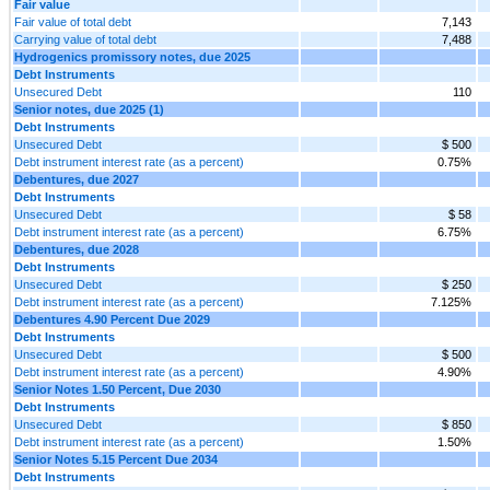
Fair value
Fair value of total debt
7,143
Carrying value of total debt
7,488
Hydrogenics promissory notes, due 2025
Debt Instruments
Unsecured Debt
110
Senior notes, due 2025 (1)
Debt Instruments
Unsecured Debt
$ 500
Debt instrument interest rate (as a percent)
0.75%
Debentures, due 2027
Debt Instruments
Unsecured Debt
$ 58
Debt instrument interest rate (as a percent)
6.75%
Debentures, due 2028
Debt Instruments
Unsecured Debt
$ 250
Debt instrument interest rate (as a percent)
7.125%
Debentures 4.90 Percent Due 2029
Debt Instruments
Unsecured Debt
$ 500
Debt instrument interest rate (as a percent)
4.90%
Senior Notes 1.50 Percent, Due 2030
Debt Instruments
Unsecured Debt
$ 850
Debt instrument interest rate (as a percent)
1.50%
Senior Notes 5.15 Percent Due 2034
Debt Instruments