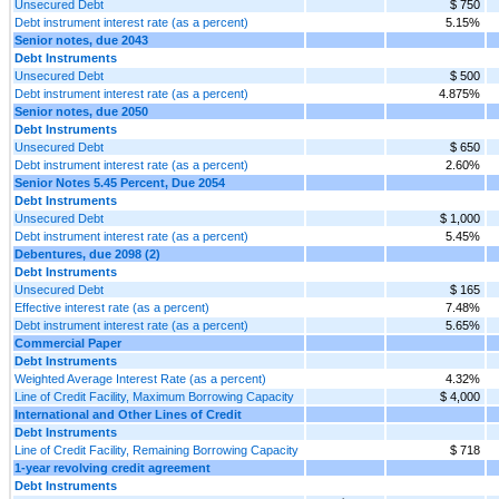
Unsecured Debt
$ 750
Debt instrument interest rate (as a percent)
5.15%
Senior notes, due 2043
Debt Instruments
Unsecured Debt
$ 500
Debt instrument interest rate (as a percent)
4.875%
Senior notes, due 2050
Debt Instruments
Unsecured Debt
$ 650
Debt instrument interest rate (as a percent)
2.60%
Senior Notes 5.45 Percent, Due 2054
Debt Instruments
Unsecured Debt
$ 1,000
Debt instrument interest rate (as a percent)
5.45%
Debentures, due 2098 (2)
Debt Instruments
Unsecured Debt
$ 165
Effective interest rate (as a percent)
7.48%
Debt instrument interest rate (as a percent)
5.65%
Commercial Paper
Debt Instruments
Weighted Average Interest Rate (as a percent)
4.32%
Line of Credit Facility, Maximum Borrowing Capacity
$ 4,000
International and Other Lines of Credit
Debt Instruments
Line of Credit Facility, Remaining Borrowing Capacity
$ 718
1-year revolving credit agreement
Debt Instruments