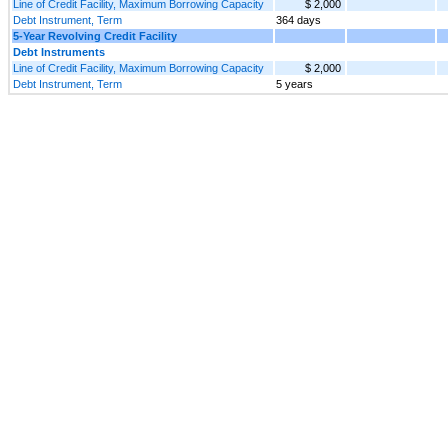
Line of Credit Facility, Maximum Borrowing Capacity
$ 2,000
Debt Instrument, Term
364 days
5-Year Revolving Credit Facility
Debt Instruments
Line of Credit Facility, Maximum Borrowing Capacity
$ 2,000
Debt Instrument, Term
5 years