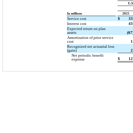
U.S
In millions
2025
Service cost
$
33
Interest cost
43
Expected return on plan
assets
(67
Amortization of prior service
cost
1
Recognized net actuarial loss
(gain)
2
Net periodic benefit
$
12
expense