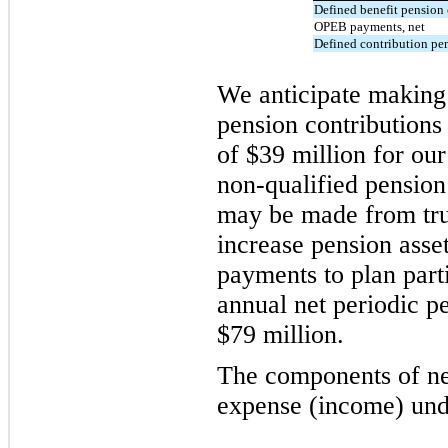
Defined benefit pension 
OPEB payments, net
Defined contribution pe
We anticipate making 
pension contributions
of $39 million for ou
non-qualified pension
may be made from tru
increase pension asset
payments to plan part
annual net periodic p
$79 million.
The components of ne
expense (income) unde