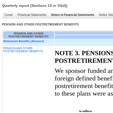
Quarterly report [Sections 13 or 15(d)]
Cover
Financial Statements
Notes to Financial Statements
Notes Tab
PENSION AND OTHER POSTRETIREMENT BENEFITS
PENSION AND OTHER
POSTRETIREMENT BENEFITS
Retirement Benefits [Abstract]
PENSION AND OTHER
NOTE 3. PENSION
POSTRETIREMENT BENEFITS
POSTRETIREMENT
We sponsor funded a
foreign defined benef
postretirement benefi
to these plans were as
In millions