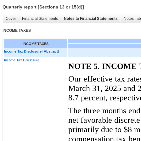
Quarterly report [Sections 13 or 15(d)]
Cover
Financial Statements
Notes to Financial Statements
Notes Tab
INCOME TAXES
INCOME TAXES
Income Tax Disclosure [Abstract]
Income Tax Disclosure
NOTE 5. INCOME 
Our effective tax rat
March 31, 2025 and 2
8.7 percent, respectiv
The three months end
net favorable discrete
primarily due to $8 m
compensation tax benef