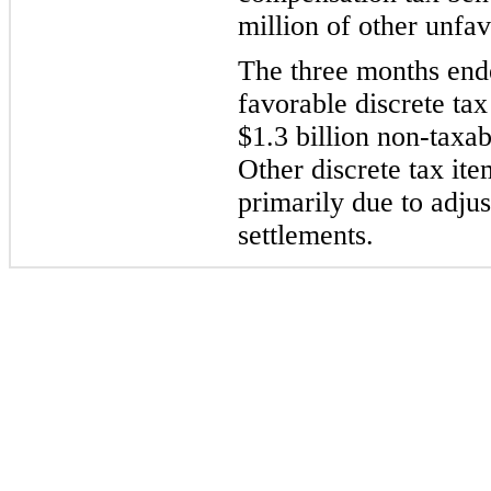
million of other unfav
The three months end
favorable discrete tax
$1.3 billion non-taxab
Other discrete tax it
primarily due to adjus
settlements.