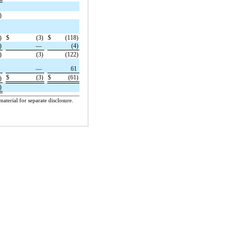
)
)
$
(3)
$
(118)
)
—
(4)
)
(3)
(122)
1
—
61
$
(3)
$
(61)
)
)
aterial for separate disclosure.