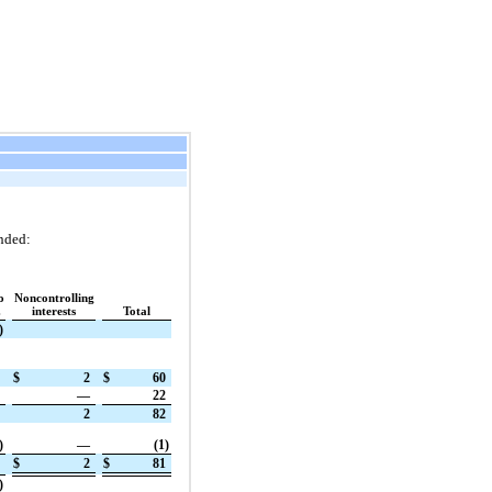
nded:
o
Noncontrolling
.
interests
Total
)
$
2
$
60
—
22
2
82
)
—
(1)
$
2
$
81
)