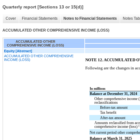
Quarterly report [Sections 13 or 15(d)]
Cover
Financial Statements
Notes to Financial Statements
Notes Tab
ACCUMULATED OTHER COMPREHENSIVE INCOME (LOSS)
ACCUMULATED OTHER
COMPREHENSIVE INCOME (LOSS)
Equity [Abstract]
ACCUMULATED OTHER COMPREHENSIVE
NOTE 12. ACCUMULATED 
INCOME (LOSS)
Following are the changes in a
In millions
Balance at December 31, 2024
Other comprehensive income (
reclassifications
Before-tax amount
Tax benefit
After-tax amount
Amounts reclassified from acc
(
comprehensive income (loss)
Net current period other compreh
Balance at March 31, 2025