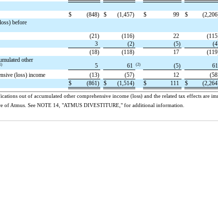
$
(848)
$
(1,457)
$
99
$
(2,206
loss) before
(21)
(116)
22
(115
3
(2)
(5)
(4
(18)
(118)
17
(119
umulated other
1)
(2)
5
61
(5)
6
ensive (loss) income
(13)
(57)
12
(58
$
(861)
$
(1,514)
$
111
$
(2,264
ications out of accumulated other comprehensive income (loss) and the related tax effects are imm
titure of Atmus. See NOTE 14, "ATMUS DIVESTITURE," for additional information.