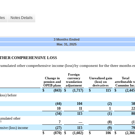
les
Notes Details
3 Months Ended
Mar. 31, 2025
OTHER COMPREHENSIVE LOSS
ccumulated other comprehensive income (loss) by component for the three months e
Foreign
Change in
currency
Unrealized gain
Total
pension and
translation
(loss) on
attributable t
OPEB plans
adjustment
derivatives
Cummins Inc
$
(843)
$
(1,717)
$
115
$
(2,445
loss) before
(44)
104
(2)
58
10
11
1
22
(34)
115
(1)
80
umulated other
1)
7
—
(8)
(1
ensive (loss) income
(27)
115
(9)
79
$
(870)
$
(1,602)
$
106
$
(2,366