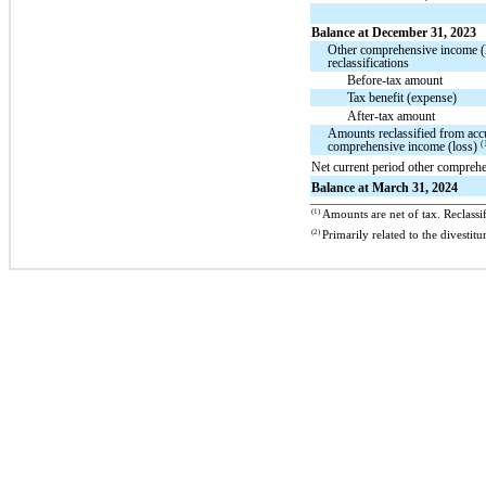
Balance at December 31, 2023
Other comprehensive income (
reclassifications
Before-tax amount
Tax benefit (expense)
After-tax amount
Amounts reclassified from acc
(
comprehensive income (loss)
Net current period other compreh
Balance at March 31, 2024
(1)
Amounts are net of tax. Reclassif
(2)
Primarily related to the dives