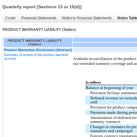
Quarterly report [Sections 13 or 15(d)]
Cover
Financial Statements
Notes to Financial Statements
Notes Tabl
PRODUCT WARRANTY LIABILITY (Tables)
PRODUCT WARRANTY LIABILITY
(Tables)
Product Warranties Disclosures [Abstract]
Summary of activity in the product warranty
A tabular reconciliation of the product
account
our extended warranty coverage and ac
In millions
Balance at beginning of year
Provision for base warrantie
Deferred revenue on extende
sold
Provision for product campa
Payments made during peri
Amortization of deferred re
warranty contracts
Changes in estimates for pre
warranties and campaigns
Foreign currency translatio