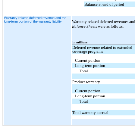
Balance at end of period
Warranty related deferred revenue and the
Warranty related deferred revenues and
long-term portion of the warranty liability
Balance Sheets
were as follows:
In millions
Deferred revenue related to extended
coverage programs
Current portion
Long-term portion
Total
Product warranty
Current portion
Long-term portion
Total
Total warranty accrual