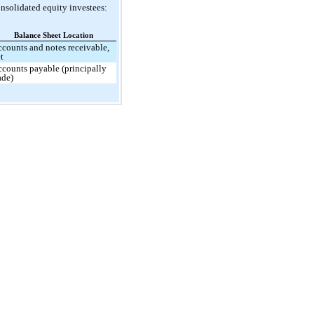
nsolidated equity investees:
Balance Sheet Location
counts and notes receivable,
t
counts payable (principally
ade)