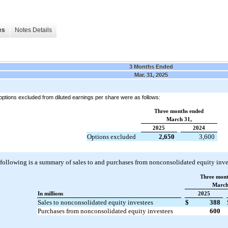
es
Notes Details
3 Months Ended
Mar. 31, 2025
options excluded from diluted earnings per share were as follows:
Three months ended
March 31,
2025
2024
Options excluded
2,650
3,600
following is a summary of sales to and purchases from nonconsolidated equity inve
Three mont
March
In millions
2025
Sales to nonconsolidated equity investees
$
388
Purchases from nonconsolidated equity investees
600