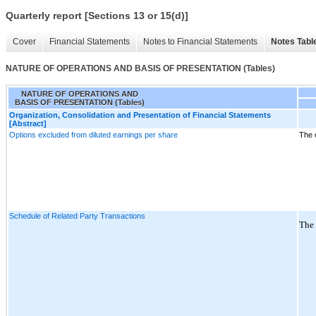
Quarterly report [Sections 13 or 15(d)]
Cover
Financial Statements
Notes to Financial Statements
Notes Tabl
NATURE OF OPERATIONS AND BASIS OF PRESENTATION (Tables)
NATURE OF OPERATIONS AND
BASIS OF PRESENTATION (Tables)
Organization, Consolidation and Presentation of Financial Statements
[Abstract]
Options excluded from diluted earnings per share
The 
Schedule of Related Party Transactions
The 