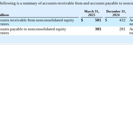
following is a summary of accounts receivable from and accounts payable to nonco
March 31,
December 31,
illions
2025
2024
ounts receivable from nonconsolidated equity
$
501
$
432
Ac
estees
ne
ounts payable to nonconsolidated equity
305
281
Ac
estees
tr