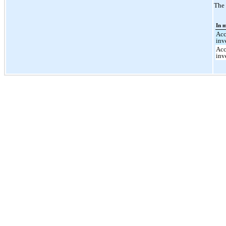
The 
In m
Acc
inv
Acc
inv