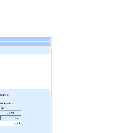
stees:
hs ended
 31,
2024
$
351
653