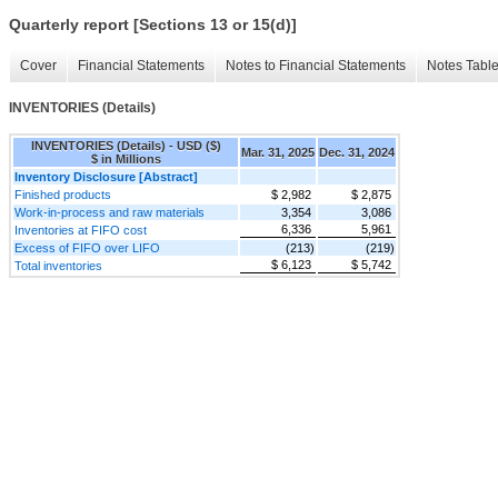
Quarterly report [Sections 13 or 15(d)]
Cover
Financial Statements
Notes to Financial Statements
Notes Tabl
INVENTORIES (Details)
INVENTORIES (Details) - USD ($)
Mar. 31, 2025
Dec. 31, 2024
$ in Millions
Inventory Disclosure [Abstract]
Finished products
$ 2,982
$ 2,875
Work-in-process and raw materials
3,354
3,086
6,336
5,961
Inventories at FIFO cost
Excess of FIFO over LIFO
(213)
(219)
$ 6,123
$ 5,742
Total inventories