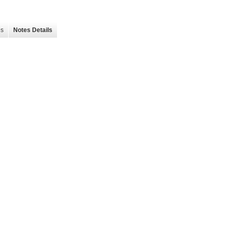
es
Notes Details