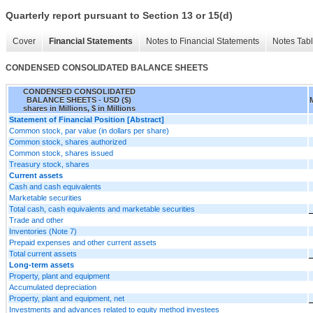
Quarterly report pursuant to Section 13 or 15(d)
Cover
Financial Statements
Notes to Financial Statements
Notes Tab
CONDENSED CONSOLIDATED BALANCE SHEETS
CONDENSED CONSOLIDATED
BALANCE SHEETS - USD ($)
shares in Millions, $ in Millions
Statement of Financial Position [Abstract]
Common stock, par value (in dollars per share)
Common stock, shares authorized
Common stock, shares issued
Treasury stock, shares
Current assets
Cash and cash equivalents
Marketable securities
Total cash, cash equivalents and marketable securities
Trade and other
Inventories (Note 7)
Prepaid expenses and other current assets
Total current assets
Long-term assets
Property, plant and equipment
Accumulated depreciation
Property, plant and equipment, net
Investments and advances related to equity method investees