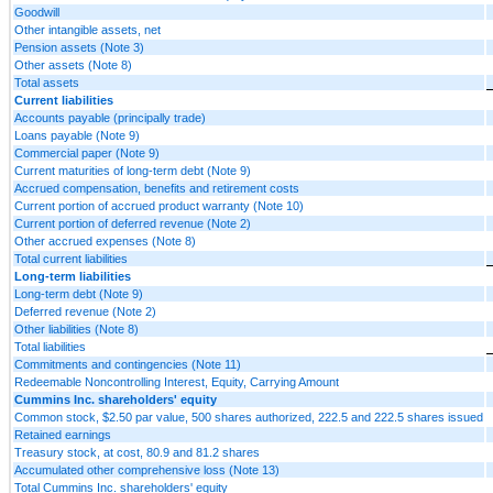
Goodwill
Other intangible assets, net
Pension assets (Note 3)
Other assets (Note 8)
Total assets
Current liabilities
Accounts payable (principally trade)
Loans payable (Note 9)
Commercial paper (Note 9)
Current maturities of long-term debt (Note 9)
Accrued compensation, benefits and retirement costs
Current portion of accrued product warranty (Note 10)
Current portion of deferred revenue (Note 2)
Other accrued expenses (Note 8)
Total current liabilities
Long-term liabilities
Long-term debt (Note 9)
Deferred revenue (Note 2)
Other liabilities (Note 8)
Total liabilities
Commitments and contingencies (Note 11)
Redeemable Noncontrolling Interest, Equity, Carrying Amount
Cummins Inc. shareholders' equity
Common stock, $2.50 par value, 500 shares authorized, 222.5 and 222.5 shares issued
Retained earnings
Treasury stock, at cost, 80.9 and 81.2 shares
Accumulated other comprehensive loss (Note 13)
Total Cummins Inc. shareholders' equity