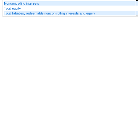
Noncontrolling interests
Total equity
Total liabilities, redeemable noncontrolling interests and equity