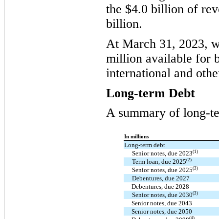
the $4.0 billion of re
billion.
At March 31, 2023, w
million available for
international and other
Long-term Debt
A summary of long-te
In millions
Long-term debt
(1)
Senior notes, due 2023
(2)
Term loan, due 2025
(3)
Senior notes, due 2025
Debentures, due 2027
Debentures, due 2028
(3)
Senior notes, due 2030
Senior notes, due 2043
Senior notes, due 2050
(4)