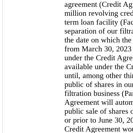
agreement (Credit Agr
million revolving cred
term loan facility (Fac
separation of our filt
the date on which the
from March 30, 2023 
under the Credit Agr
available under the C
until, among other thin
public of shares in ou
filtration business (P
Agreement will automa
public sale of shares
or prior to June 30, 
Credit Agreement woul