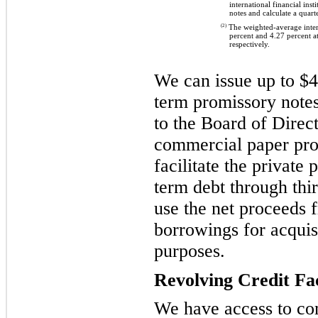
international financial insti
notes and calculate a quart
(2)
The weighted-average intere
percent and 4.27 percent 
respectively.
We can issue up to $4.
term promissory note
to the Board of Direc
commercial paper pr
facilitate the private
term debt through thi
use the net proceeds
borrowings for acquis
purposes.
Revolving Credit Fac
We have access to com