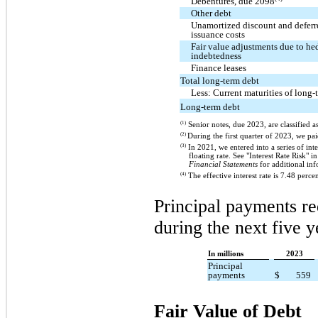
Debentures, due 2098
Other debt
Unamortized discount and deferr
issuance costs
Fair value adjustments due to he
indebtedness
Finance leases
Total long-term debt
Less: Current maturities of long-
Long-term debt
(1)
Senior notes, due 2023, are classified a
(2)
During the first quarter of 2023, we pa
(3)
In 2021, we entered into a series of inte
floating rate. See "Interest Rate Ris
Financial Statements
for additional inf
(4)
The effective interest rate is 7.48 percen
Principal payments re
during the next five y
In millions
2023
Principal
payments
$
559
Fair Value of Debt