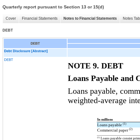
Quarterly report pursuant to Section 13 or 15(d)
Cover
Financial Statements
Notes to Financial Statements
Notes Tab
DEBT
DEBT
Debt Disclosure [Abstract]
DEBT
NOTE 9. DEBT
Loans Payable and 
Loans payable, comme
weighted-average inte
In millions
(1)
Loans payable
(2)
Commercial paper
(1)
Loans payable consist prima