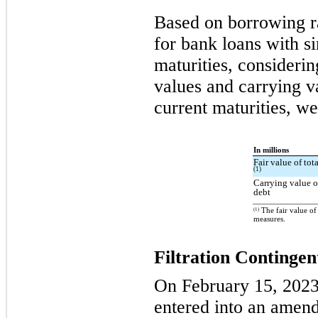
Based on borrowing ra
for bank loans with s
maturities, considerin
values and carrying va
current maturities, we
In millions
Fair value of tot
(1)
Carrying value o
debt
(1)
The fair value of
measures.
Filtration Continge
On February 15, 2023,
entered into an amendm