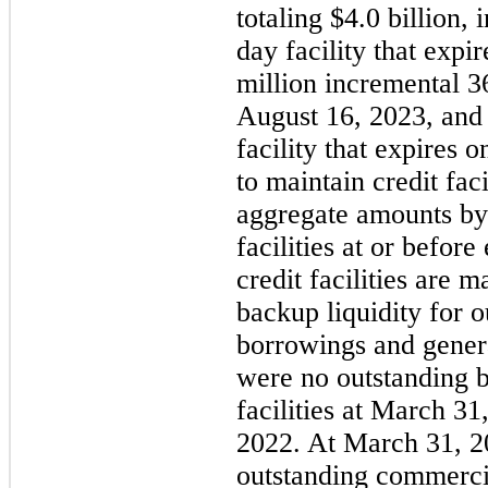
totaling $4.0 billion, 
day facility that exp
million incremental 36
August 16, 2023, and 
facility that expires
to maintain credit faci
aggregate amounts by
facilities at or befor
credit facilities are 
backup liquidity for 
borrowings and gener
were no outstanding 
facilities at March 3
2022. At March 31, 20
outstanding commerci