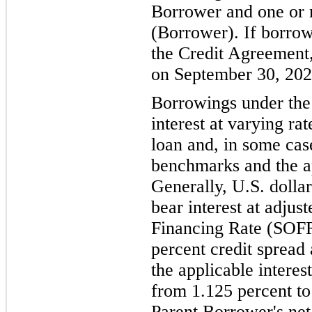
Borrower and one or m
(Borrower). If borro
the Credit Agreement,
on September 30, 202
Borrowings under the
interest at varying ra
loan and, in some case
benchmarks and the ap
Generally, U.S. doll
bear interest at adju
Financing Rate (SOFR
percent credit spread
the applicable interes
from 1.125 percent to
Parent Borrower's net 