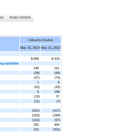
les
Notes Details
3 Months Ended
Mar. 31, 2023
Mar. 31, 2022
$ 806
$ 423
g activities
246
161
(38)
(66)
(67)
(76)
1
9
(92)
(43)
0
158
(19)
37
(11)
(7)
(621)
(417)
(263)
(289)
(142)
(57)
381
484
151
(251)