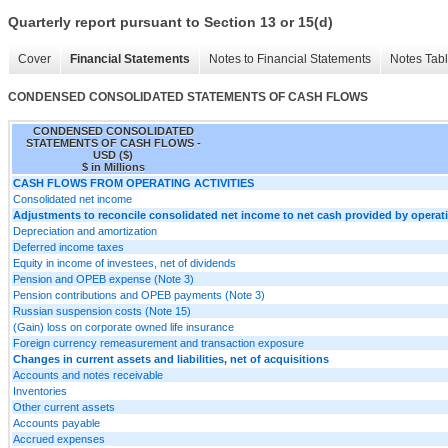
Quarterly report pursuant to Section 13 or 15(d)
Cover
Financial Statements
Notes to Financial Statements
Notes Tab
CONDENSED CONSOLIDATED STATEMENTS OF CASH FLOWS
CONDENSED CONSOLIDATED
STATEMENTS OF CASH FLOWS -
USD ($)
$ in Millions
CASH FLOWS FROM OPERATING ACTIVITIES
Consolidated net income
Adjustments to reconcile consolidated net income to net cash provided by operatin
Depreciation and amortization
Deferred income taxes
Equity in income of investees, net of dividends
Pension and OPEB expense (Note 3)
Pension contributions and OPEB payments (Note 3)
Russian suspension costs (Note 15)
(Gain) loss on corporate owned life insurance
Foreign currency remeasurement and transaction exposure
Changes in current assets and liabilities, net of acquisitions
Accounts and notes receivable
Inventories
Other current assets
Accounts payable
Accrued expenses