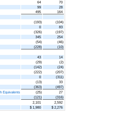
64
70
99
28
495
164
(193)
(104)
0
83
(326)
(197)
345
254
(54)
(46)
(228)
(10)
43
14
(29)
(2)
(142)
(24)
(222)
(207)
0
(311)
(13)
33
(363)
(497)
h Equivalents
(25)
27
(121)
(316)
2,101
2,592
$ 1,980
$ 2,276