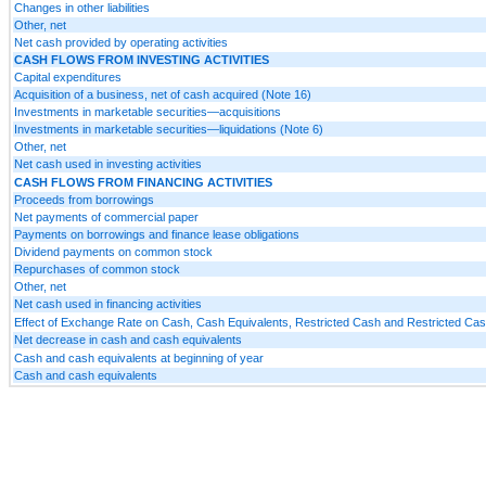
Changes in other liabilities
Other, net
Net cash provided by operating activities
CASH FLOWS FROM INVESTING ACTIVITIES
Capital expenditures
Acquisition of a business, net of cash acquired (Note 16)
Investments in marketable securities—acquisitions
Investments in marketable securities—liquidations (Note 6)
Other, net
Net cash used in investing activities
CASH FLOWS FROM FINANCING ACTIVITIES
Proceeds from borrowings
Net payments of commercial paper
Payments on borrowings and finance lease obligations
Dividend payments on common stock
Repurchases of common stock
Other, net
Net cash used in financing activities
Effect of Exchange Rate on Cash, Cash Equivalents, Restricted Cash and Restricted Cas
Net decrease in cash and cash equivalents
Cash and cash equivalents at beginning of year
Cash and cash equivalents