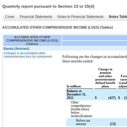
Quarterly report pursuant to Section 13 or 15(d)
Cover
Financial Statements
Notes to Financial Statements
Notes Tabl
ACCUMULATED OTHER COMPREHENSIVE INCOME (LOSS) (Tables)
ACCUMULATED OTHER
COMPREHENSIVE INCOME (LOSS)
(Tables)
Equity [Abstract]
Changes in accumulated other
Following are the changes in accumulated
comprehensive loss by component
three months ended:
Change in
pensions
and other
Fore
postretirement
curr
defined benefit
transl
In millions
plans
adjus
Balance at
December 31,
2022
$
(427)
$
(1
Other
comprehensive
income (loss)
before
reclassifications
Before-tax
amount
(13)