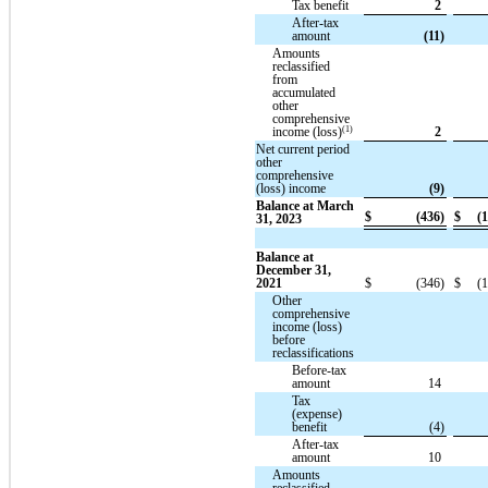
Tax benefit
2
After-tax
amount
(11)
Amounts
reclassified
from
accumulated
other
comprehensive
(1)
income (loss)
2
Net current period
other
comprehensive
(loss) income
(9)
Balance at March
$
(436)
$
(1
31, 2023
Balance at
December 31,
2021
$
(346)
$
(1
Other
comprehensive
income (loss)
before
reclassifications
Before-tax
amount
14
Tax
(expense)
benefit
(4)
After-tax
amount
10
Amounts