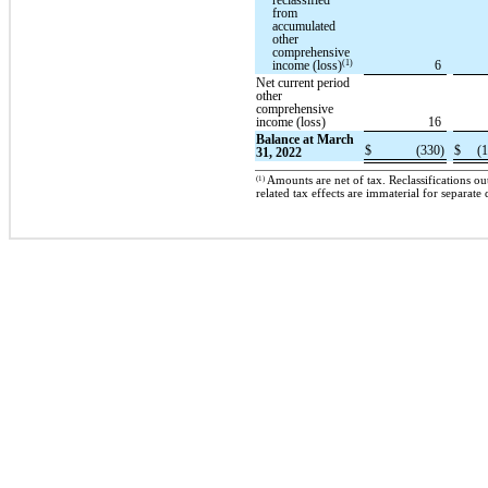
reclassified
from
accumulated
other
comprehensive
(1)
income (loss)
6
Net current period
other
comprehensive
income (loss)
16
Balance at March
$
(330)
$
(1
31, 2022
(1)
Amounts are net of tax. Reclassifications o
related tax effects are immaterial for separate 