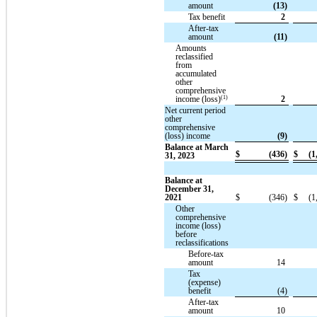
amount
(13)
Tax benefit
2
After-tax
amount
(11)
Amounts
reclassified
from
accumulated
other
comprehensive
(1)
income (loss)
2
Net current period
other
comprehensive
(loss) income
(9)
Balance at March
$
(436)
$
(1
31, 2023
Balance at
December 31,
2021
$
(346)
$
(1
Other
comprehensive
income (loss)
before
reclassifications
Before-tax
amount
14
Tax
(expense)
benefit
(4)
After-tax
amount
10