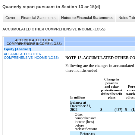
Quarterly report pursuant to Section 13 or 15(d)
Cover
Financial Statements
Notes to Financial Statements
Notes Tab
ACCUMULATED OTHER COMPREHENSIVE INCOME (LOSS)
ACCUMULATED OTHER
COMPREHENSIVE INCOME (LOSS)
Equity [Abstract]
ACCUMULATED OTHER
NOTE 13. ACCUMULATED OTHER C
COMPREHENSIVE INCOME (LOSS)
Following are the changes in accumulated
three months ended:
Change in
pensions
and other
Fore
postretirement
curr
defined benefit
transl
In millions
plans
adjus
Balance at
December 31,
2022
$
(427)
$
(1
Other
comprehensive
income (loss)
before
reclassifications
Before-tax