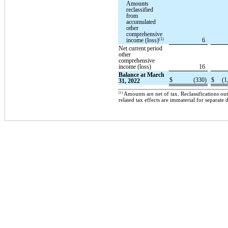
Amounts
reclassified
from
accumulated
other
comprehensive
(1)
income (loss)
6
Net current period
other
comprehensive
income (loss)
16
Balance at March
$
(330)
$
(1
31, 2022
(1)
Amounts are net of tax. Reclassifications o
related tax effects are immaterial for separate 