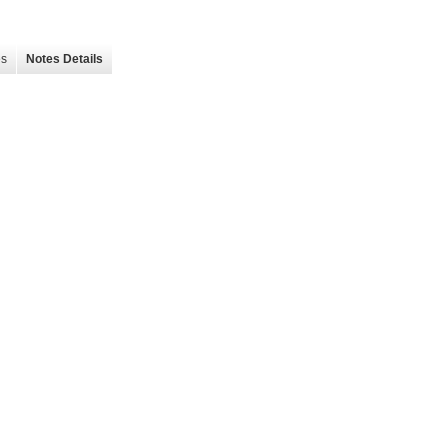
es
Notes Details