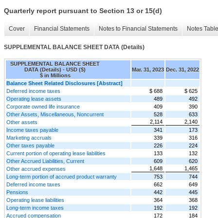
Quarterly report pursuant to Section 13 or 15(d)
Cover
Financial Statements
Notes to Financial Statements
Notes Tabl
SUPPLEMENTAL BALANCE SHEET DATA (Details)
SUPPLEMENTAL BALANCE SHEET
DATA (Details) - USD ($)
Mar. 31, 2023
Dec. 31, 2022
$ in Millions
Balance Sheet Related Disclosures [Abstract]
Deferred income taxes
$ 688
$ 625
Operating lease assets
489
492
Corporate owned life insurance
409
390
Other Assets, Miscellaneous, Noncurrent
528
633
2,114
2,140
Other assets
Income taxes payable
341
173
Marketing accruals
339
316
Other taxes payable
226
224
Current portion of operating lease liabilities
133
132
Other Accrued Liabilities, Current
609
620
1,648
1,465
Other accrued expenses
Long-term portion of accrued product warranty
753
744
Deferred income taxes
662
649
Pensions
442
445
Operating lease liabilities
364
368
Long-term income taxes
192
192
Accrued compensation
172
184