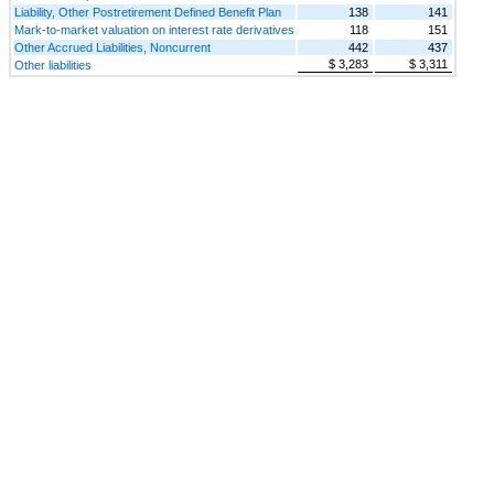
Liability, Other Postretirement Defined Benefit Plan
138
141
Mark-to-market valuation on interest rate derivatives
118
151
Other Accrued Liabilities, Noncurrent
442
437
$ 3,283
$ 3,311
Other liabilities