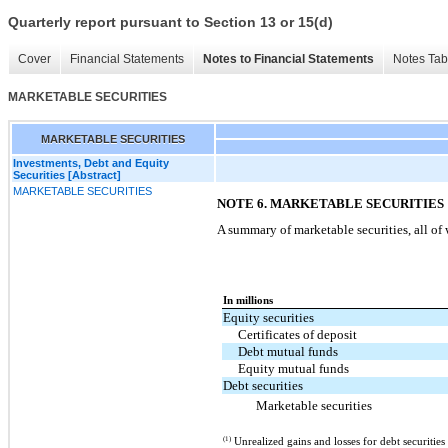
Quarterly report pursuant to Section 13 or 15(d)
Cover
Financial Statements
Notes to Financial Statements
Notes Tab
MARKETABLE SECURITIES
MARKETABLE SECURITIES
Investments, Debt and Equity
Securities [Abstract]
MARKETABLE SECURITIES
NOTE 6. MARKETABLE SECURITIES
A summary of marketable securities, all of 
In millions
Equity securities
Certificates of deposit
Debt mutual funds
Equity mutual funds
Debt securities
Marketable securities
(1)
Unrealized gains and losses for debt securitie