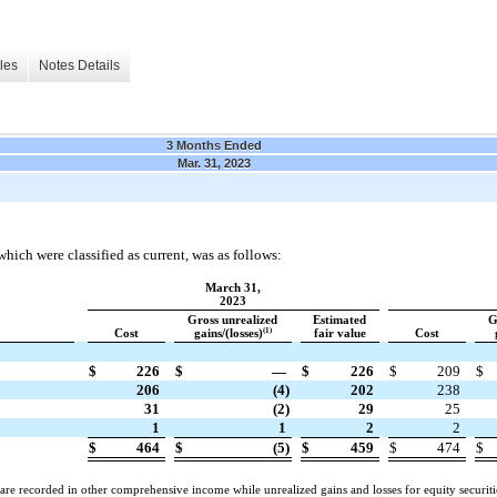
les
Notes Details
3 Months Ended
Mar. 31, 2023
which were classified as current, was as follows:
March 31,
2023
Gross unrealized
Estimated
G
(1)
Cost
gains/(losses)
fair value
Cost
$
226
$
—
$
226
$
209
$
206
(4)
202
238
31
(2)
29
25
1
1
2
2
$
464
$
(5)
$
459
$
474
$
s are recorded in other comprehensive income while unrealized gains and losses for equity securit