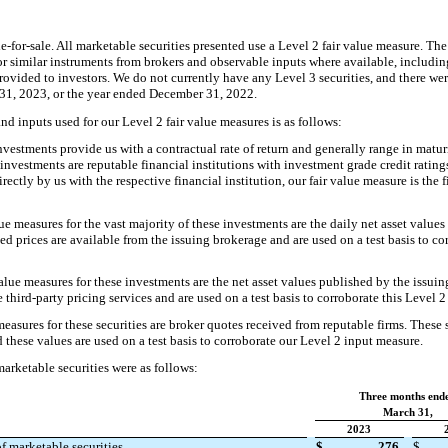
ble-for-sale. All marketable securities presented use a Level 2 fair value measure. The
or similar instruments from brokers and observable inputs where available, includin
 provided to investors. We do not currently have any Level 3 securities, and there we
31, 2023, or the year ended December 31, 2022.
nd inputs used for our Level 2 fair value measures is as follows:
vestments provide us with a contractual rate of return and generally range in matur
 investments are reputable financial institutions with investment grade credit rating
rectly by us with the respective financial institution, our fair value measure is the 
ue measures for the vast majority of these investments are the daily net asset value
 prices are available from the issuing brokerage and are used on a test basis to co
lue measures for these investments are the net asset values published by the issui
 third-party pricing services and are used on a test basis to corroborate this Level 
easures for these securities are broker quotes received from reputable firms. These s
these values are used on a test basis to corroborate our Level 2 input measure.
arketable securities were as follows:
Three months end
March 31,
2023
f marketable securities
$
276
$