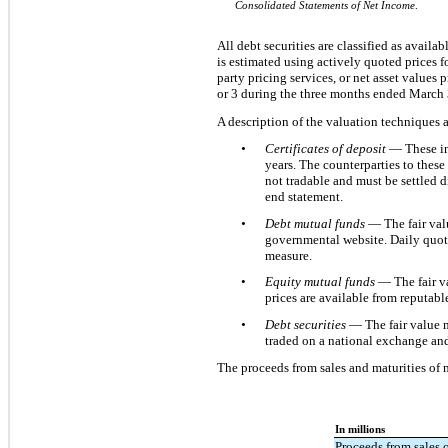
Consolidated Statements of Net Income
.
All debt securities are classified as availa
is estimated using actively quoted prices f
party pricing services, or net asset values
or 3 during the three months ended March 
A description of the valuation techniques a
•
Certificates of deposit
— These in
years. The counterparties to these
not tradable and must be settled di
end statement.
•
Debt mutual funds
— The fair val
governmental website. Daily quoted
measure.
•
Equity mutual funds
— The fair va
prices are available from reputable
•
Debt securities
— The fair value m
traded on a national exchange and 
The proceeds from sales and maturities of m
In millions
Proceeds from sales o