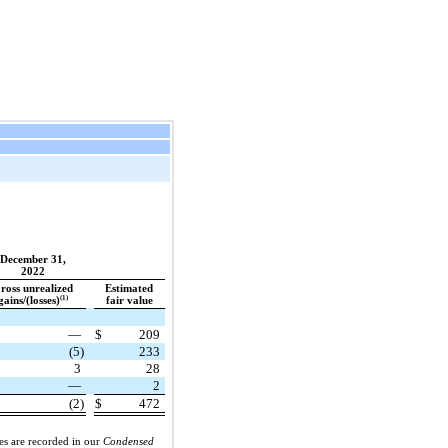
December 31,
2022
ross unrealized
Estimated
(1)
gains/(losses)
fair value
—
$
209
(5)
233
3
28
—
2
(2)
$
472
ies are recorded in our
Condensed