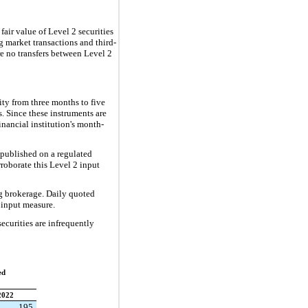
 fair value of Level 2 securities
g market transactions and third-
re no transfers between Level 2
ity from three months to five
s. Since these instruments are
financial institution's month-
s published on a regulated
rroborate this Level 2 input
ng brokerage. Daily quoted
2 input measure.
ecurities are infrequently
ed
2022
195