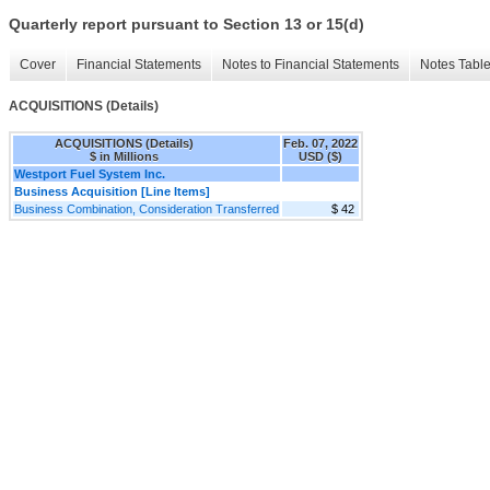
Quarterly report pursuant to Section 13 or 15(d)
Cover
Financial Statements
Notes to Financial Statements
Notes Tabl
ACQUISITIONS (Details)
ACQUISITIONS (Details)
Feb. 07, 2022
$ in Millions
USD ($)
Westport Fuel System Inc.
Business Acquisition [Line Items]
Business Combination, Consideration Transferred
$ 42