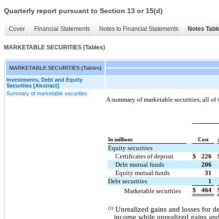
Quarterly report pursuant to Section 13 or 15(d)
Cover
Financial Statements
Notes to Financial Statements
Notes Tabl
MARKETABLE SECURITIES (Tables)
MARKETABLE SECURITIES (Tables)
Investments, Debt and Equity
Securities [Abstract]
Summary of marketable securities
A summary of marketable securities, all of 
In millions
Cost
Equity securities
Certificates of deposit
$
226
Debt mutual funds
206
Equity mutual funds
31
Debt securities
1
$
464
Marketable securities
Unrealized gains and losses for de
(1)
income while unrealized gains and 