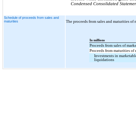
Condensed Consolidated Statemen
Schedule of proceeds from sales and
The proceeds from sales and maturities of m
maturities
In millions
Proceeds from sales of marke
Proceeds from maturities of 
Investments in marketable
liquidations