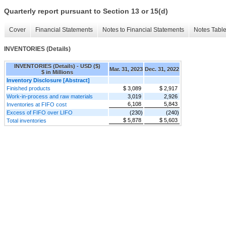
Quarterly report pursuant to Section 13 or 15(d)
Cover
Financial Statements
Notes to Financial Statements
Notes Tabl
INVENTORIES (Details)
INVENTORIES (Details) - USD ($)
Mar. 31, 2023
Dec. 31, 2022
$ in Millions
Inventory Disclosure [Abstract]
Finished products
$ 3,089
$ 2,917
Work-in-process and raw materials
3,019
2,926
6,108
5,843
Inventories at FIFO cost
Excess of FIFO over LIFO
(230)
(240)
$ 5,878
$ 5,603
Total inventories