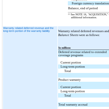
Foreign currency translatio
Balance, end of period
(1)
See NOTE 16, "ACQUISITION," 
additional information.
Warranty related deferred revenue and the
Warranty related deferred revenues and
long-term portion of the warranty liability
Balance Sheets
were as follows:
In millions
Deferred revenue related to extended
coverage programs
Current portion
Long-term portion
Total
Product warranty
Current portion
Long-term portion
Total
Total warranty accrual