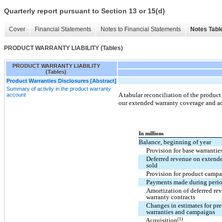
Quarterly report pursuant to Section 13 or 15(d)
Cover
Financial Statements
Notes to Financial Statements
Notes Tabl
PRODUCT WARRANTY LIABILITY (Tables)
PRODUCT WARRANTY LIABILITY
(Tables)
Product Warranties Disclosures [Abstract]
Summary of activity in the product warranty
A tabular reconciliation of the product
account
our extended warranty coverage and ac
In millions
Balance, beginning of year
Provision for base warrantie
Deferred revenue on extende
sold
Provision for product campa
Payments made during peri
Amortization of deferred re
warranty contracts
Changes in estimates for pre
warranties and campaigns
(1)
Acquisition