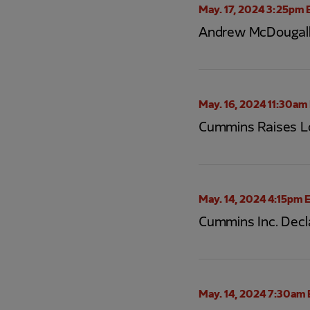
May. 17, 2024 3:25pm 
Andrew McDougall
May. 16, 2024 11:30am
Cummins Raises Lo
May. 14, 2024 4:15pm 
Cummins Inc. Decl
May. 14, 2024 7:30am 