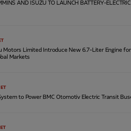
MINS AND ISUZU TO LAUNCH BATTERY-ELECTRIC 
ET
 Motors Limited Introduce New 6.7-Liter Engine fo
obal Markets
 ET
System to Power BMC Otomotiv Electric Transit Bus
 ET