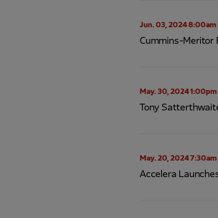
Jun. 03, 2024 8:00am
Cummins-Meritor R
May. 30, 2024 1:00pm
Tony Satterthwait
May. 20, 2024 7:30am
Accelera Launches