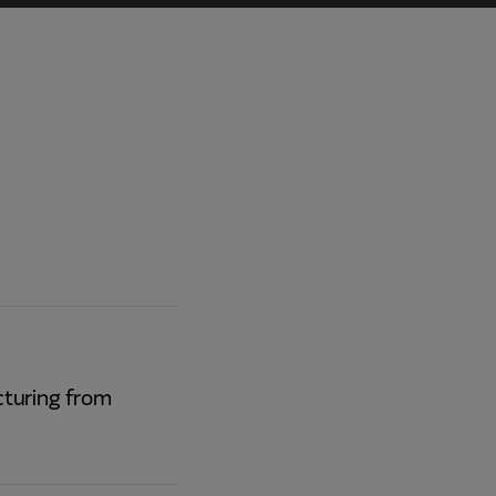
turing from