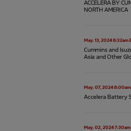
ACCELERA BY CUM
NORTH AMERICA
May. 13, 2024 8:32am 
Cummins and Isuzu
Asia and Other Gl
May. 07, 2024 8:00am
Accelera Battery 
May. 02, 2024 7:30am