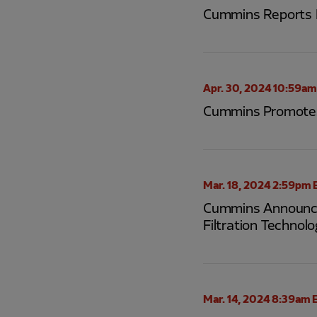
Cummins Reports F
Apr. 30, 2024 10:59am
Cummins Promotes 
Mar. 18, 2024 2:59pm 
Cummins Announces
Filtration Technolo
Mar. 14, 2024 8:39am 