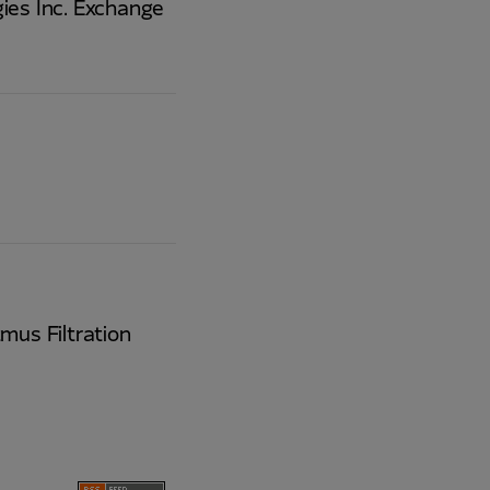
ies Inc. Exchange
mus Filtration