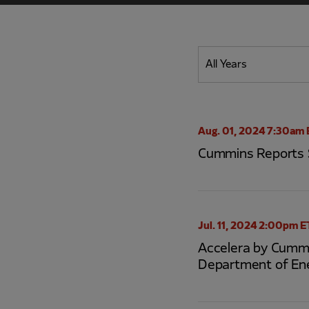
Year
All Years
Category
Aug. 01, 2024 7:30am 
Cummins Reports 
Jul. 11, 2024 2:00pm E
Accelera by Cummi
Department of En