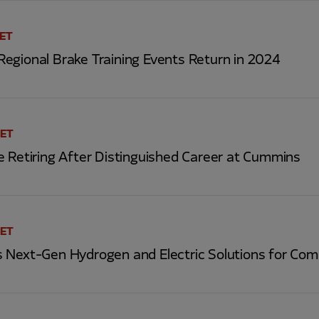
 ET
egional Brake Training Events Return in 2024
 ET
e Retiring After Distinguished Career at Cummins
 ET
 Next-Gen Hydrogen and Electric Solutions for Com