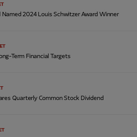
ET
 Named 2024 Louis Schwitzer Award Winner
 ET
ng-Term Financial Targets
ET
ares Quarterly Common Stock Dividend
ET