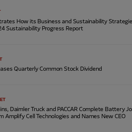
T
tes How its Business and Sustainability Strategies
24 Sustainability Progress Report
ET
eases Quarterly Common Stock Dividend
 ET
ns, Daimler Truck and PACCAR Complete Battery Jo
rm Amplify Cell Technologies and Names New CEO