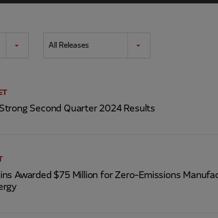
All Releases
ET
Strong Second Quarter 2024 Results
T
ns Awarded $75 Million for Zero-Emissions Manufac
ergy