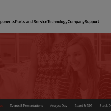
ponents
Parts and Service
Technology
Company
Support
ws
Events & Presentations
Analyst Day
Board & ESG
Stock D