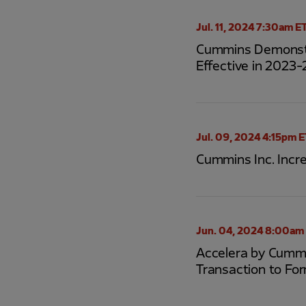
Jul. 11, 2024 7:30am E
Cummins Demonstra
Effective in 2023-
Jul. 09, 2024 4:15pm 
Cummins Inc. Incr
Jun. 04, 2024 8:00am
Accelera by Cummi
Transaction to Fo