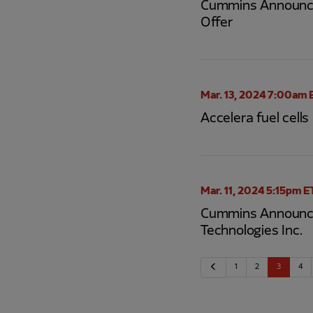
Cummins Announces
Offer
Mar. 13, 2024 7:00am 
Accelera fuel cell
Mar. 11, 2024 5:15pm E
Cummins Announces 
Technologies Inc.
Previous
1
2
3
4