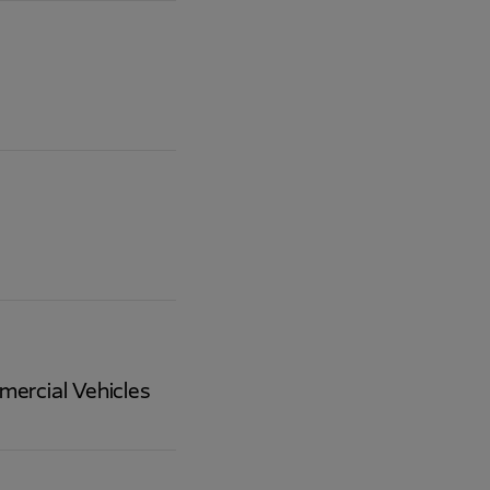
mercial Vehicles