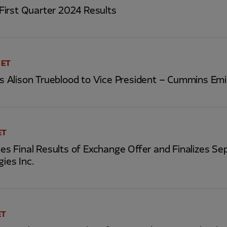
irst Quarter 2024 Results
 ET
Alison Trueblood to Vice President – Cummins Emi
ET
 Final Results of Exchange Offer and Finalizes Se
gies Inc.
ET