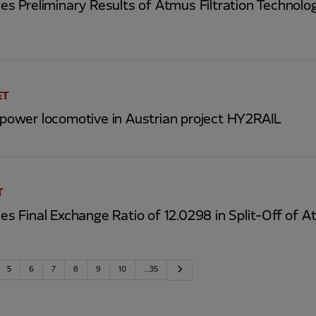
 Preliminary Results of Atmus Filtration Technolog
ET
s power locomotive in Austrian project HY2RAIL
T
Final Exchange Ratio of 12.0298 in Split-Off of At
Next
5
6
7
8
9
10
…35