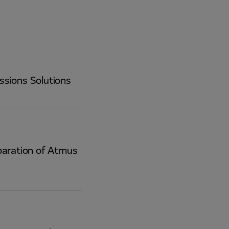
ssions Solutions
paration of Atmus