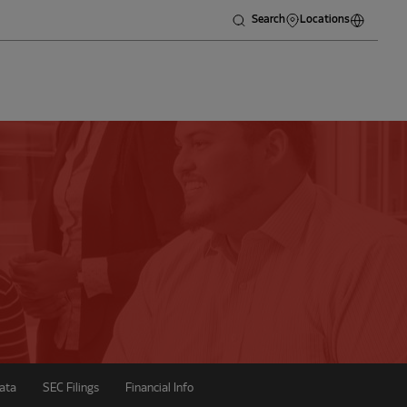
Search
Locations
ata
SEC Filings
Financial Info