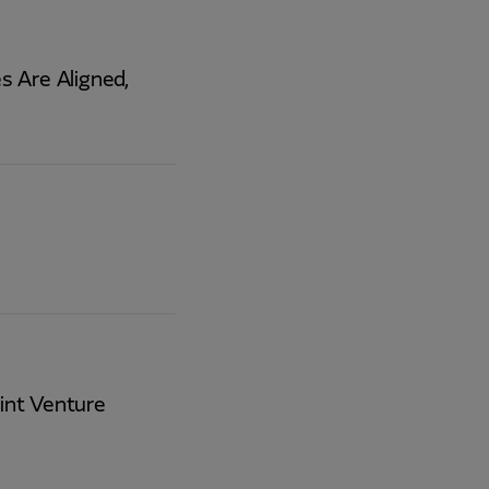
 Are Aligned,
int Venture