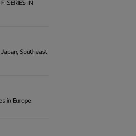
F-SERIES IN
r Japan, Southeast
es in Europe