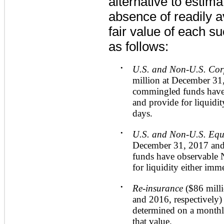
alternative to estima
absence of readily a
fair value of each 
as follows:
•
U.S. and Non-U.S. Co
million
at
December 31
commingled funds have
and provide for liquidit
days.
•
U.S. and Non-U.S. Equ
December 31, 2017
an
funds have observable 
for liquidity either imm
•
Re-insurance
(
$86 mill
and
2016
, respectively
determined on a monthly
that value.