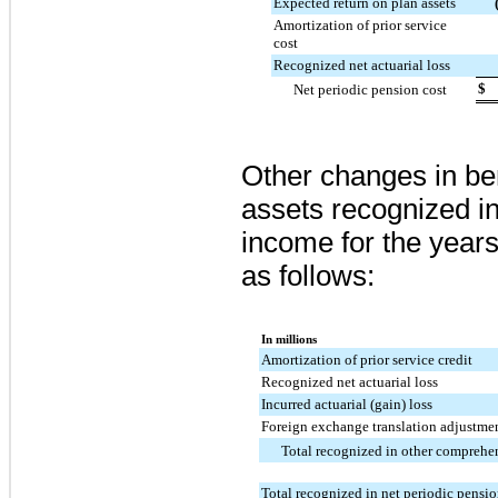
Expected return on plan assets
Amortization of prior service
cost
Recognized net actuarial loss
$
Net periodic pension cost
Other changes in ben
assets recognized i
income for the yea
as follows:
In millions
Amortization of prior service credit
Recognized net actuarial loss
Incurred actuarial (gain) loss
Foreign exchange translation adjustme
Total recognized in other compreh
Total recognized in net periodic pensio