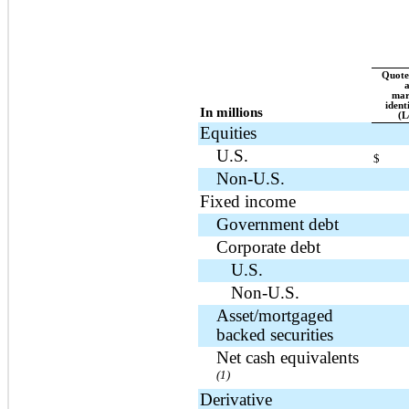
Quoted
a
mar
ident
In millions
(L
Equities
U.S.
$
Non-U.S.
Fixed income
Government debt
Corporate debt
U.S.
Non-U.S.
Asset/mortgaged
backed securities
Net cash equivalents
(1)
Derivative