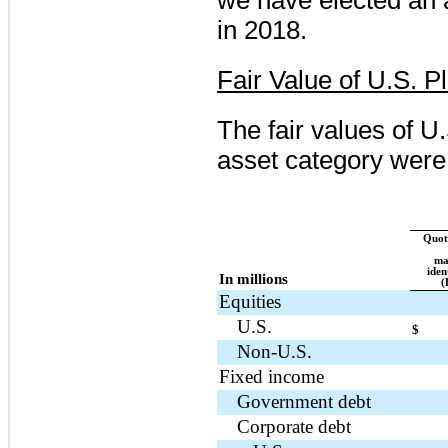
in
2018
.
Fair Value of U.S. P
The fair values of U
asset category were 
Quote
ma
iden
In millions
(
Equities
U.S.
$
Non-U.S.
Fixed income
Government debt
Corporate debt