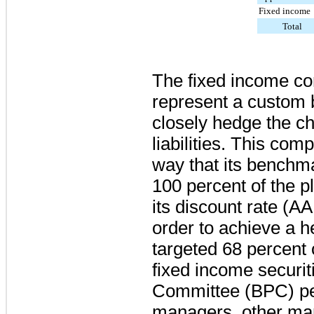
Fixed income
Total
The fixed income co
represent a custom 
closely hedge the ch
liabilities. This com
way that its benchm
100 percent
of the p
its discount rate (AA
order to achieve a 
targeted
68 percent
fixed income securit
Committee (BPC) pe
managers, other ma