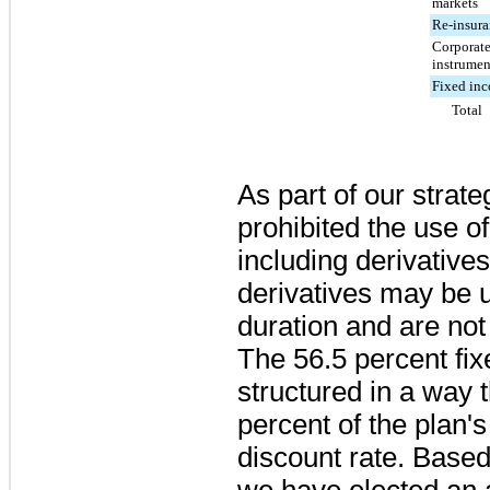
markets
Re-insura
Corporate
instrumen
Fixed in
Total
As part of our strat
prohibited the use of
including derivatives
derivatives may be us
duration and are not
The
56.5 percent
fix
structured in a way
percent
of the plan's
discount rate. Based
we have elected an