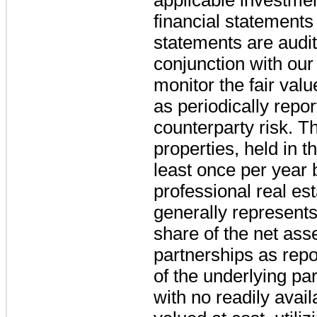
financial statements
statements are audite
conjunction with our
monitor the fair valu
as periodically repor
counterparty risk. The
properties, held in t
least once per year
professional real est
generally represents
share of the net ass
partnerships as repo
of the underlying pa
with no readily avail