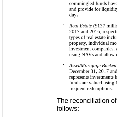
commingled funds have
and provide for liquidit
days.
•
Real Estate
(
$137 milli
2017
and
2016
, respect
types of real estate inc
property, individual mor
investment companies, a
using NAVs and allow q
•
Asset/Mortgage Backed 
December 31, 2017
an
represents investments i
funds are valued using
frequent redemptions.
The reconciliation o
follows: