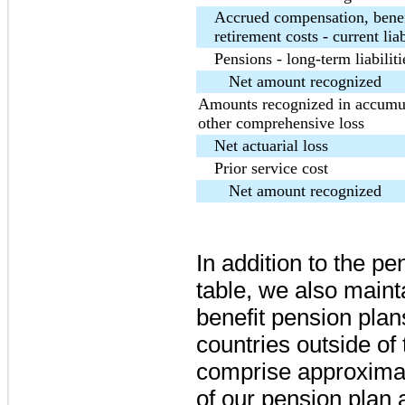
Accrued compensation, benef
retirement costs - current liab
Pensions - long-term liabiliti
Net amount recognized
Amounts recognized in accumu
other comprehensive loss
Net actuarial loss
Prior service cost
Net amount recognized
In addition to the p
table, we also mainta
benefit pension plans
countries outside of 
comprise approxima
of our pension plan 