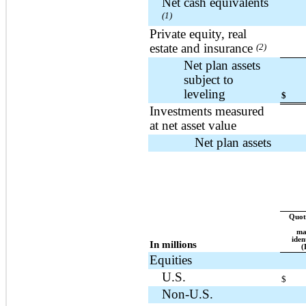
Net cash equivalents
(1)
Private equity, real
estate and insurance
(2)
Net plan assets
subject to
leveling
$
Investments measured
at net asset value
Net plan assets
Quote
ma
iden
In millions
(
Equities
U.S.
$
Non-U.S.