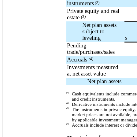
instruments
(2)
Private equity and real
estate
(3)
Net plan assets
subject to
leveling
$
Pending
trade/purchases/sales
Accruals
(4)
Investments measured
at net asset value
Net plan assets
____________________________
(1)
Cash equivalents include commerc
and credit instruments.
(2)
Derivative instruments include int
(3)
The instruments in private equity,
market prices are not available, ar
by applicable investment managers
(4)
Accruals include interest or divid