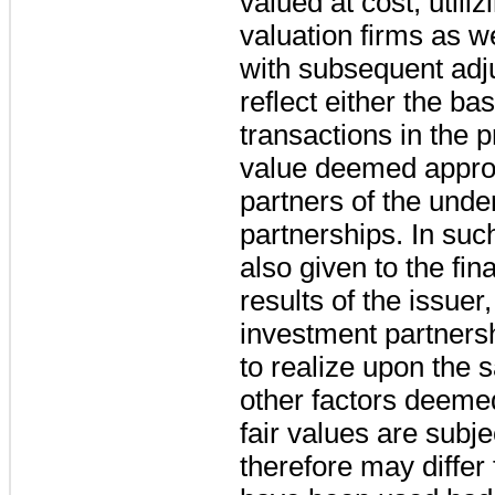
valued at cost, utili
valuation firms as 
with subsequent adj
reflect either the ba
transactions in the p
value deemed approp
partners of the unde
partnerships. In suc
also given to the fin
results of the issuer
investment partners
to realize upon the s
other factors deeme
fair values are subje
therefore may differ