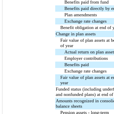
Benefits paid from fund
Benefits paid directly by 
Plan amendments
Exchange rate changes
Benefit obligation at end of 
Change in plan assets
Fair value of plan assets at 
of year
Actual return on plan asset
Employer contributions
Benefits paid
Exchange rate changes
Fair value of plan assets at e
year
Funded status (including unde
and nonfunded plans) at end of
Amounts recognized in consoli
balance sheets
Pension assets - long-term