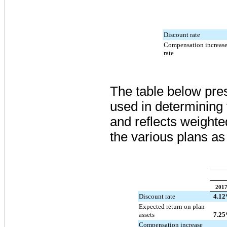
Discount rate
Compensation increas
rate
The table below pre
used in determining 
and reflects weight
the various plans as
201
Discount rate
4.12
Expected return on plan
assets
7.25
Compensation increase