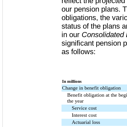
reflect the projected
our pension plans. T
obligations, the var
status of the plans
in our
Consolidated
significant pension
as follows:
In millions
Change in benefit obligation
Benefit obligation at the beg
the year
Service cost
Interest cost
Actuarial loss