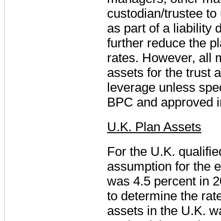
custodian/trustee to u
as part of a liability
further reduce the pl
rates. However, all
assets for the trust 
leverage unless spec
BPC and approved in
U.K. Plan Assets
For the U.K. qualifi
assumption for the 
was
4.5 percent
in
2
to determine the rat
assets in the U.K. w