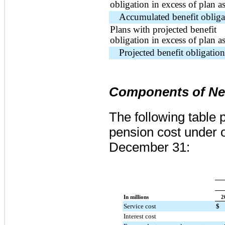
obligation in excess of plan as
Accumulated benefit obliga
Plans with projected benefit
obligation in excess of plan as
Projected benefit obligation
Components of Net
The following table 
pension cost under o
December 31:
In millions
2
Service cost
$
Interest cost