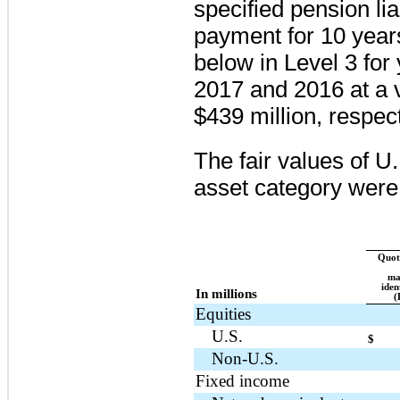
specified pension lia
payment for
10 year
below in Level 3 fo
2017
and
2016
at a 
$439 million
, respect
The fair values of U
asset category were 
Quote
ma
iden
In millions
(
Equities
U.S.
$
Non-U.S.
Fixed income