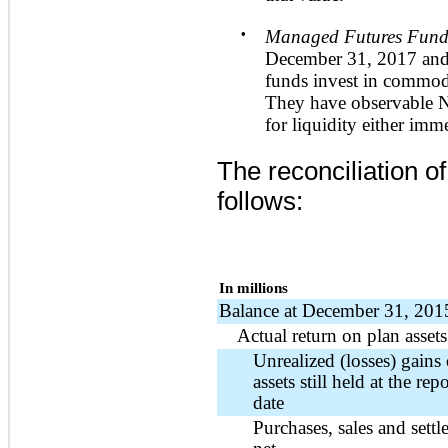
•
Managed Futures Fund
December 31, 2017
an
funds invest in commodi
They have observable N
for liquidity either imm
The reconciliation o
follows:
In millions
Balance at December 31, 201
Actual return on plan assets
Unrealized (losses) gains
assets still held at the rep
date
Purchases, sales and settl