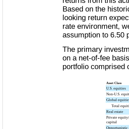
returns from this a
Based on the histori
looking return expect
rate environment, w
assumption to
6.50 
The primary investme
on a net-of-fee basis,
portfolio comprised o
Asset Class
U.S. equities
Non-U.S. equit
Global equitie
Total equit
Real estate
Private equity
capital
Opportunistic 