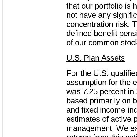
that our portfolio is
not have any signifi
concentration risk. 
defined benefit pens
of our common stoc
U.S. Plan Assets
For the U.S. qualifi
assumption for the 
was
7.25 percent
in
based primarily on b
and fixed income in
estimates of active 
management. We expe