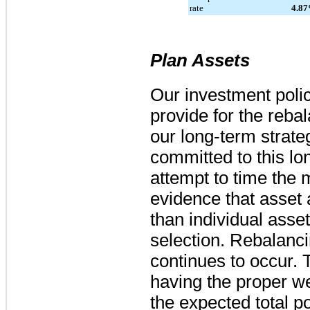
rate
4.87
Plan Assets
Our investment polic
provide for the reba
our long-term strate
committed to this lo
attempt to time the 
evidence that asset a
than individual ass
selection. Rebalanci
continues to occur. T
having the proper we
the expected total po