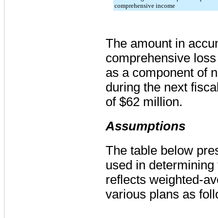
comprehensive income
The amount in accu
comprehensive loss 
as a component of n
during the next fisca
of
$62 million
.
Assumptions
The table below pre
used in determining
reflects weighted-av
various plans as fol