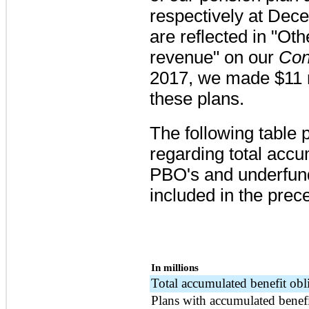
respectively at
Dece
are reflected in "Oth
revenue" on our
Con
2017, we made
$11 
these plans.
The following table 
regarding total accu
PBO's and underfund
included in the prece
In millions
Total accumulated benefit obl
Plans with accumulated benef