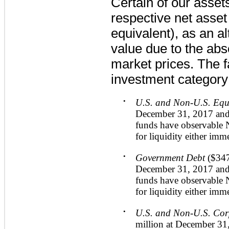
Certain of our asset
respective net asset
equivalent), as an al
value due to the abs
market prices. The f
investment category
•
U.S. and Non-U.S. Equ
December 31, 2017
an
funds have observable 
for liquidity either imm
•
Government Debt
(
$347
December 31, 2017
an
funds have observable 
for liquidity either imm
•
U.S. and Non-U.S. Co
million
at
December 31