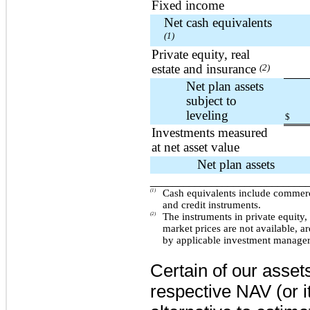
Fixed income
Net cash equivalents
(1)
Private equity, real
estate and insurance
(2)
Net plan assets
subject to
leveling
$
Investments measured
at net asset value
Net plan assets
____________________________
(1)
Cash equivalents include commerc
and credit instruments.
(2)
The instruments in private equity,
market prices are not available, ar
by applicable investment managers
Certain of our asset
respective NAV (or i