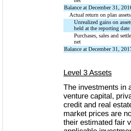
net
Balance at December 31, 201
Actual return on plan assets
Unrealized gains on assets 
held at the reporting date
Purchases, sales and settl
net
Balance at December 31, 201
Level 3 Assets
The investments in a
venture capital, priv
credit and real esta
market prices are no
their estimated fair
applicable investme