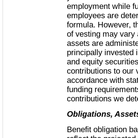
employment while fut
employees are dete
formula. However, th
of vesting may vary
assets are administ
principally invested 
and equity securities
contributions to our 
accordance with stat
funding requirement
contributions we det
Obligations, Asse
Benefit obligation 