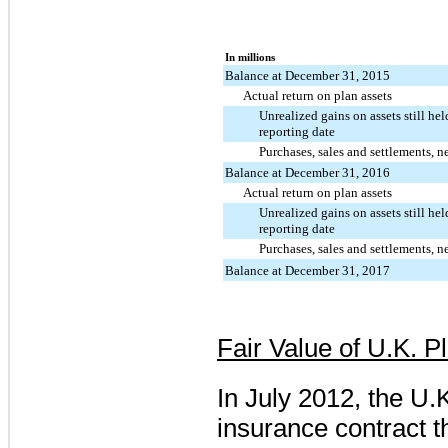
In millions
Balance at December 31, 2015
Actual return on plan assets
Unrealized gains on assets still hel
reporting date
Purchases, sales and settlements, n
Balance at December 31, 2016
Actual return on plan assets
Unrealized gains on assets still hel
reporting date
Purchases, sales and settlements, n
Balance at December 31, 2017
Fair Value of U.K. P
In July 2012, the U
insurance contract t