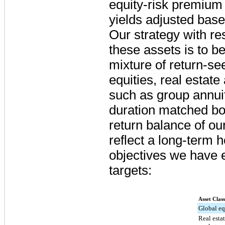
equity-risk premium
yields adjusted base
Our strategy with re
these assets is to be
mixture of return-se
equities, real estate
such as group annui
duration matched bo
return balance of ou
reflect a long-term 
objectives we have e
targets:
Asset Class
Global eq
Real estat