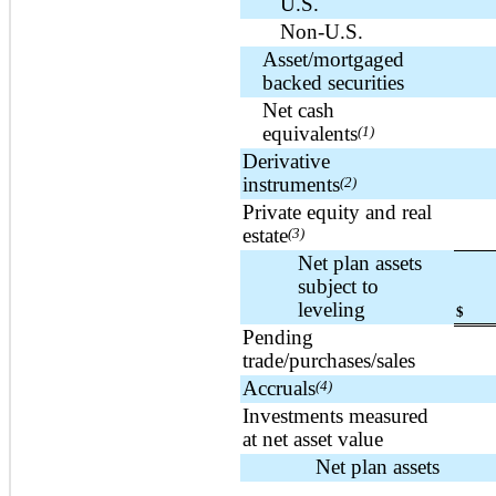
U.S.
Non-U.S.
Asset/mortgaged
backed securities
Net cash
equivalents
(1)
Derivative
instruments
(2)
Private equity and real
estate
(3)
Net plan assets
subject to
leveling
$
Pending
trade/purchases/sales
Accruals
(4)
Investments measured
at net asset value
Net plan assets