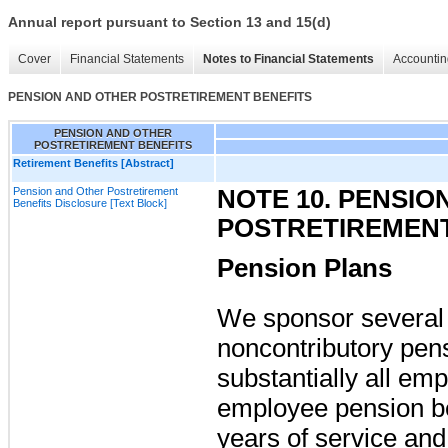
Annual report pursuant to Section 13 and 15(d)
Cover
Financial Statements
Notes to Financial Statements
Accountin
PENSION AND OTHER POSTRETIREMENT BENEFITS
PENSION AND OTHER
POSTRETIREMENT BENEFITS
Retirement Benefits [Abstract]
Pension and Other Postretirement
NOTE 10. PENSIO
Benefits Disclosure [Text Block]
POSTRETIREMENT
Pension Plans
We sponsor several 
noncontributory pen
substantially all em
employee pension be
years of service an