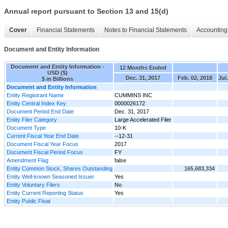
Annual report pursuant to Section 13 and 15(d)
Cover
Financial Statements
Notes to Financial Statements
Accounting 
Document and Entity Information
Document and Entity Information -
12 Months Ended
USD ($)
Dec. 31, 2017
Feb. 02, 2018
Jul
$ in Billions
Document and Entity Information
Entity Registrant Name
CUMMINS INC
Entity Central Index Key
0000026172
Document Period End Date
Dec. 31, 2017
Entity Filer Category
Large Accelerated Filer
Document Type
10-K
Current Fiscal Year End Date
--12-31
Document Fiscal Year Focus
2017
Document Fiscal Period Focus
FY
Amendment Flag
false
Entity Common Stock, Shares Outstanding
165,683,334
Entity Well-known Seasoned Issuer
Yes
Entity Voluntary Filers
No
Entity Current Reporting Status
Yes
Entity Public Float