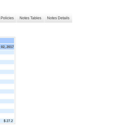
Policies
Notes Tables
Notes Details
. 02, 2017
$ 27.2