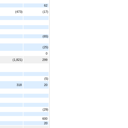
62
(473)
(17)
(65)
(25)
0
(1,821)
299
(5)
318
20
(29)
600
20