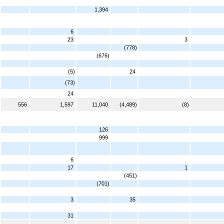
1,394
6
23
3
(778)
(676)
(5)
24
(73)
24
556
1,597
11,040
(4,489)
(8)
126
999
6
17
1
(451)
(701)
3
35
31