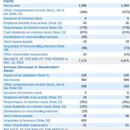
Equity
Net income
1,456
1,394
Other comprehensive income (loss), net of
(490)
(473)
tax (Note 14)
Issuance of common stock
6
6
Employee benefits trust activity (Note 13)
26
26
Repurchases of common stock (Note 13)
(778)
(778)
Cash dividends on common stock (Note 13)
(676)
(676)
Distributions to noncontrolling interests
(65)
Stock based awards
19
19
Acquisition of noncontrolling interests (Note
(98)
(73)
18)
Other shareholder transactions
24
(24)
BALANCE, AT THE END OF THE PERIOD at
7,174
6,875
Dec. 31, 2016
Increase (Decrease) in Shareholders'
Equity
Impact of tax legislation (Note 2)
126
126
Net income
994
999
Other comprehensive income (loss), net of
338
318
tax (Note 14)
Issuance of common stock
6
6
Employee benefits trust activity (Note 13)
18
18
Repurchases of common stock (Note 13)
(451)
(451)
Cash dividends on common stock (Note 13)
(701)
(701)
Distributions to noncontrolling interests
(29)
Stock based awards
38
38
Acquisition of business (Note 18)
600
Other shareholder transactions
51
31
BALANCE, AT THE END OF THE PERIOD at