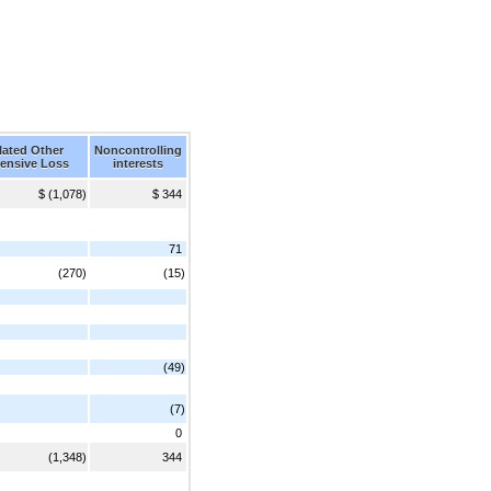
ated Other
Noncontrolling
ensive Loss
interests
$ (1,078)
$ 344
71
(270)
(15)
(49)
(7)
0
(1,348)
344