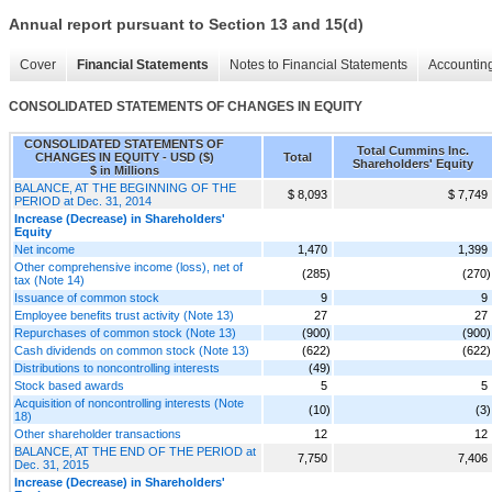
Annual report pursuant to Section 13 and 15(d)
Cover
Financial Statements
Notes to Financial Statements
Accounting
CONSOLIDATED STATEMENTS OF CHANGES IN EQUITY
CONSOLIDATED STATEMENTS OF
Total Cummins Inc.
CHANGES IN EQUITY - USD ($)
Total
Shareholders' Equity
$ in Millions
BALANCE, AT THE BEGINNING OF THE
$ 8,093
$ 7,749
PERIOD at Dec. 31, 2014
Increase (Decrease) in Shareholders'
Equity
Net income
1,470
1,399
Other comprehensive income (loss), net of
(285)
(270)
tax (Note 14)
Issuance of common stock
9
9
Employee benefits trust activity (Note 13)
27
27
Repurchases of common stock (Note 13)
(900)
(900)
Cash dividends on common stock (Note 13)
(622)
(622)
Distributions to noncontrolling interests
(49)
Stock based awards
5
5
Acquisition of noncontrolling interests (Note
(10)
(3)
18)
Other shareholder transactions
12
12
BALANCE, AT THE END OF THE PERIOD at
7,750
7,406
Dec. 31, 2015
Increase (Decrease) in Shareholders'