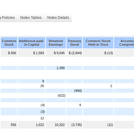
 Policies
Notes Tables
Notes Details
Common
Additional paid-
Retained
Treasury
Common Stock
Accumul
Stock
in Capital
Earnings
Stock
Held in Trust
Compreh
$ 556
$ 1,583
$ 9,545
$ (2,844)
$ (13)
1,399
9
25
2
(900)
(622)
(4)
9
(3)
12
556
1,622
10,322
(3,735)
(11)