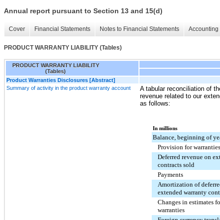
Annual report pursuant to Section 13 and 15(d)
Cover
Financial Statements
Notes to Financial Statements
Accounting 
PRODUCT WARRANTY LIABILITY (Tables)
PRODUCT WARRANTY LIABILITY
(Tables)
Product Warranties Disclosures [Abstract]
Summary of activity in the product warranty account
A tabular reconciliation of th
revenue related to our exte
as follows:
In millions
Balance, beginning of ye
Provision for warrantie
Deferred revenue on ex
contracts sold
Payments
Amortization of deferr
extended warranty cont
Changes in estimates fo
warranties
Foreign currency transl