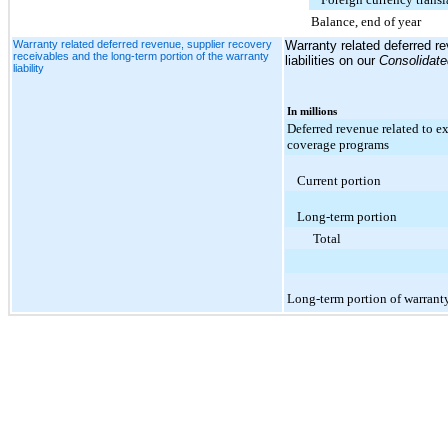
Balance, end of year
Warranty related deferred revenue, supplier recovery
Warranty related deferred re
receivables and the long-term portion of the warranty
liabilities on our
Consolidat
liability
In millions
Deferred revenue related to e
coverage programs
Current portion
Long-term portion
Total
Long-term portion of warranty