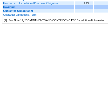
Unrecorded Unconditional Purchase Obligation
$ 19
Maximum
Guarantee Obligations:
Guarantor Obligations, Term
[1]
See Note
12
, "
COMMITMENTS AND CONTINGENCIES
," for additional information.