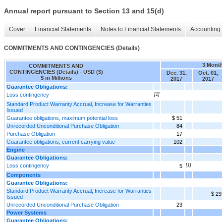
Annual report pursuant to Section 13 and 15(d)
Cover
Financial Statements
Notes to Financial Statements
Accounting 
COMMITMENTS AND CONTINGENCIES (Details)
3 Mont
COMMITMENTS AND
CONTINGENCIES (Details) - USD ($)
Dec. 31,
Oct. 01,
$ in Millions
2017
2017
Guarantee Obligations:
Loss contingency
[1]
Standard Product Warranty Accrual, Increase for Warranties
Issued
Guarantee obligations, maximum potential loss
$ 51
Unrecorded Unconditional Purchase Obligation
84
Purchase Obligation
17
Guarantee obligations, current carrying value
102
Engine
Guarantee Obligations:
Loss contingency
[1]
5
Components
Guarantee Obligations:
Standard Product Warranty Accrual, Increase for Warranties
$ 29
Issued
Unrecorded Unconditional Purchase Obligation
23
Power Systems
Guarantee Obligations: