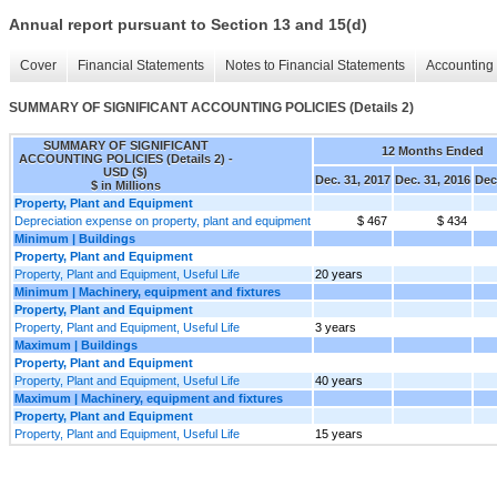
Annual report pursuant to Section 13 and 15(d)
Cover
Financial Statements
Notes to Financial Statements
Accounting 
SUMMARY OF SIGNIFICANT ACCOUNTING POLICIES (Details 2)
SUMMARY OF SIGNIFICANT
12 Months Ended
ACCOUNTING POLICIES (Details 2) -
USD ($)
Dec. 31, 2017
Dec. 31, 2016
Dec
$ in Millions
Property, Plant and Equipment
Depreciation expense on property, plant and equipment
$ 467
$ 434
Minimum | Buildings
Property, Plant and Equipment
Property, Plant and Equipment, Useful Life
20 years
Minimum | Machinery, equipment and fixtures
Property, Plant and Equipment
Property, Plant and Equipment, Useful Life
3 years
Maximum | Buildings
Property, Plant and Equipment
Property, Plant and Equipment, Useful Life
40 years
Maximum | Machinery, equipment and fixtures
Property, Plant and Equipment
Property, Plant and Equipment, Useful Life
15 years