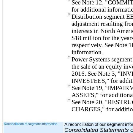
See Note
12
, "
COMMIT
for additional informati
(6)
Distribution segment EB
adjustment resulting fro
interests in North Ameri
$18 million
for the yea
respectively. See Note
1
information.
(7)
Power Systems segment
the sale of an equity in
2016. See Note
3
, "
INV
INVESTEES
," for addi
(8)
See Note
19
, "
IMPAIRM
ASSETS
," for addition
(9)
See Note
20
, "
RESTRU
CHARGES
," for additi
Reconciliation of segment information
A reconciliation of our segment inf
Consolidated Statements 