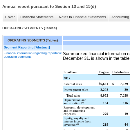
Annual report pursuant to Section 13 and 15(d)
Cover
Financial Statements
Notes to Financial Statements
Accounting 
OPERATING SEGMENTS (Tables)
OPERATING SEGMENTS (Tables)
Segment Reporting [Abstract]
Financial information regarding reportable
Summarized financial information r
operating segments
December 31, is shown in the table
Engine
Distribution
In millions
2017
External sales
$
6,661
$
7,029
Intersegment sales
2,292
29
Total sales
8,953
7,058
Depreciation and
amortization
(3)
184
116
Research, development
and engineering
expenses
279
19
Equity, royalty and
interest income from
investees
(4)
219
44