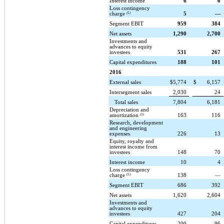
Interest income
6
6
Loss contingency
charge
(5)
5
—
Segment EBIT
959
384
Net assets
1,290
2,700
Investments and
advances to equity
investees
531
267
Capital expenditures
188
101
2016
External sales
$
5,774
$
6,157
Intersegment sales
2,030
24
Total sales
7,804
6,181
Depreciation and
amortization
(3)
163
116
Research, development
and engineering
expenses
226
13
Equity, royalty and
interest income from
investees
148
70
Interest income
10
4
Loss contingency
charge
(5)
138
—
Segment EBIT
686
392
Net assets
1,620
2,604
Investments and
advances to equity
investees
427
204
Capital expenditures
200
96