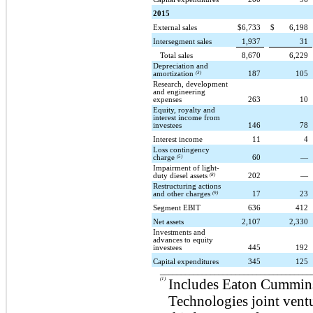
2015
External sales
$
6,733
$
6,198
Intersegment sales
1,937
31
Total sales
8,670
6,229
Depreciation and
amortization
(3)
187
105
Research, development
and engineering
expenses
263
10
Equity, royalty and
interest income from
investees
146
78
Interest income
11
4
Loss contingency
charge
(5)
60
—
Impairment of light-
duty diesel assets
(8)
202
—
Restructuring actions
and other charges
(9)
17
23
Segment EBIT
636
412
Net assets
2,107
2,330
Investments and
advances to equity
investees
445
192
Capital expenditures
345
125
____________________________________
(1)
Includes Eaton Cummin
Technologies joint ventu