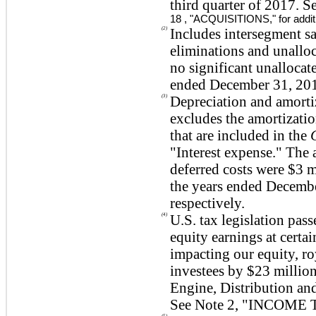
third quarter of 2017. S
18
, "
ACQUISITIONS
," for addi
(2)
Includes intersegment sa
eliminations and unallo
no significant unallocat
ended December 31, 2017
(3)
Depreciation and amorti
excludes the amortizatio
that are included in the
"Interest expense." The 
deferred costs were
$3 m
the years ended Decemb
respectively.
(4)
U.S. tax legislation pa
equity earnings at certai
impacting our equity, ro
investees by
$23 millio
Engine, Distribution an
See Note
2
, "
INCOME 
(5)