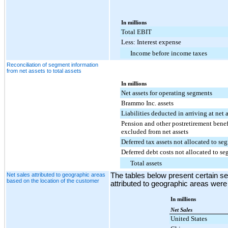
In millions
Total EBIT
Less: Interest expense
Income before income taxes
Reconciliation of segment information
from net assets to total assets
In millions
Net assets for operating segments
Brammo Inc. assets
Liabilities deducted in arriving at net a
Pension and other postretirement benef
excluded from net assets
Deferred tax assets not allocated to se
Deferred debt costs not allocated to s
Total assets
Net sales attributed to geographic areas
The tables below present certain s
based on the location of the customer
attributed to geographic areas were
In millions
Net Sales
United States