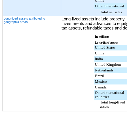
China
Other International
Total net sales
Long-lived assets attributed to
Long-lived assets include property, 
geographic areas
investments and advances to equity
tax assets, refundable taxes and d
In millions
Long-lived assets
United States
China
India
United Kingdom
Netherlands
Brazil
Mexico
Canada
Other international
countries
Total long-lived
assets