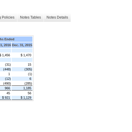
 Policies
Notes Tables
Notes Details
hs Ended
31, 2016
Dec. 31, 2015
$ 1,456
$ 1,470
(31)
15
(448)
(305)
1
(1)
(12)
6
(490)
(285)
966
1,185
45
56
$ 921
$ 1,129