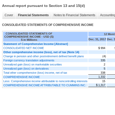
Annual report pursuant to Section 13 and 15(d)
Cover
Financial Statements
Notes to Financial Statements
Accounting
CONSOLIDATED STATEMENTS OF COMPREHENSIVE INCOME
CONSOLIDATED STATEMENTS OF
12 Mont
COMPREHENSIVE INCOME - USD ($)
Dec. 31, 2017
Dec. 
$ in Millions
Statement of Comprehensive Income [Abstract]
CONSOLIDATED NET INCOME
$ 994
Other comprehensive income (loss), net of tax (Note 14)
Change in pension and other postretirement defined benefit plans
(4)
Foreign currency translation adjustments
335
Unrealized gain (loss) on marketable securities
2
Unrealized gain (loss) on derivatives
5
Total other comprehensive (loss) income, net of tax
338
1,332
COMPREHENSIVE INCOME
Less: Comprehensive income attributable to noncontrolling interests
15
$ 1,317
COMPREHENSIVE INCOME ATTRIBUTABLE TO CUMMINS INC.