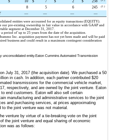
$
10
$
7
$
2
$
258
(5
)
8
5
6
245
(5
)
Y
—
—
—
—
solidated entities were accounted for as equity transactions (EQUITY).
e our pre-existing ownership to fair value in accordance with GAAP and
ortable segment at December 31, 2017.
r a period of`up to
25 years
from the date of the acquisition.
he Brammo Inc. acquisition payment has not yet been made and will be paid
quired business and could result in a maximum contingent consideration
ously unconsolidated entity.Eaton Cummins Automated Transmission
 on July 31, 2017 (the acquisition date). We purchased a
50
llion
in cash. In addition, each partner contributed
$20
tomated transmissions for the commercial vehicle market,
7, respectively, and are owned by the joint venture. Eaton
 to end customers. Eaton will also sell certain
tain manufacturing and administrative services to the joint
ices and purchasing services, at prices approximating
 to the joint venture was not material.
e venture by virtue of a tie-breaking vote on the joint
 of the joint venture and equal sharing of economic
ation was as follows: