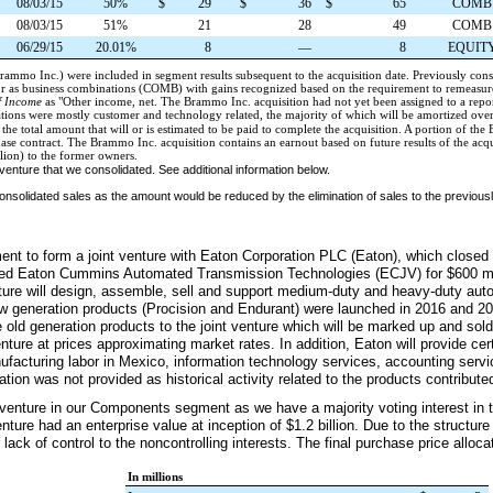
08/03/15
50%
$
29
$
36
$
65
COMB
08/03/15
51%
21
28
49
COMB
06/29/15
20.01%
8
—
8
EQUIT
 Brammo Inc.) were included in segment results subsequent to the acquisition date. Previously con
or as business combinations (COMB) with gains recognized based on the requirement to remeasur
f Income
as "
Other income, net
. The Brammo Inc. acquisition had not yet been assigned to a rep
ations were mostly customer and technology related, the majority of which will be amortized ove
the total amount that will or is estimated to be paid to complete the acquisition. A portion of t
hase contract. The Brammo Inc. acquisition contains an earnout based on future results of the ac
lion) to the former owners.
venture that we consolidated. See additional information below.
 consolidated sales as the amount would be reduced by the elimination of sales to the previ
ment to form a joint venture with Eaton Corporation PLC (Eaton), which closed
amed Eaton Cummins Automated Transmission Technologies (ECJV) for
$600 mi
enture will design, assemble, sell and support medium-duty and heavy-duty au
 generation products (Procision and Endurant) were launched in 2016 and 201
e old generation products to the joint venture which will be marked up and sold
ture at prices approximating market rates. In addition, Eaton will provide cer
anufacturing labor in Mexico, information technology services, accounting serv
tion was not provided as historical activity related to the products contributed
 venture in our Components segment as we have a majority voting interest in th
nture had an enterprise value at inception of
$1.2 billion
. Due to the structure
 lack of control to the noncontrolling interests. The final purchase price alloc
In millions