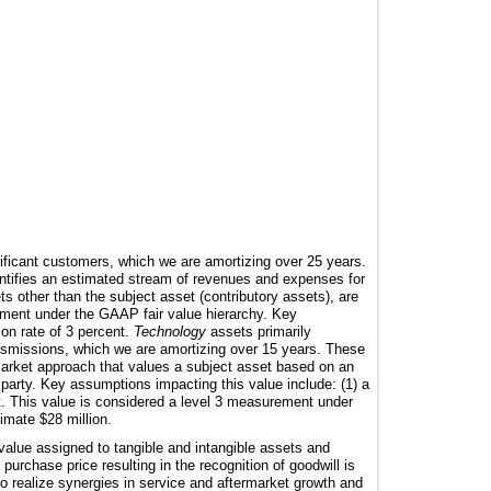
gnificant customers, which we are amortizing over
25
years.
ntifies an estimated stream of revenues and expenses for
ts other than the subject asset (contributory assets), are
rement under the GAAP fair value hierarchy. Key
ion rate of
3 percent
.
Technology
assets primarily
nsmissions, which we are amortizing over
15
years. These
market approach that values a subject asset based on an
d party. Key assumptions impacting this value include: (1) a
t
. This value is considered a level 3 measurement under
ximate
$28 million
.
value assigned to tangible and intangible assets and
purchase price resulting in the recognition of goodwill is
 to realize synergies in service and aftermarket growth and