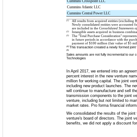
Cummins Crosspoint LLC
Cummins Atlantic LLC
Cummins Central Power LLC
____________________________________________________
(1)
All results from acquired entities (excluding
Newly consolidated entities were accounted f
are included in the
Consolidated Statements o
(2)
Intangible assets acquired in business combin
(3)
The "Total Purchase Consideration" represents 
in future periods in accordance with the purc
payment of
$100
million (fair value of
$5
mil
(4)
This transaction created a newly formed joint 
(5)
Sales amounts are not fully incremental to our
Technologies
In April 2017, we entered into an agree
percent
interest in the new venture n
million
for working capital. The joint v
including new product launches.
The new
will continue to manufacture and sell th
transmission components to the joint ven
venture, including but not limited to m
market rates. Pro forma financial informa
We consolidated the results of the joint
venture's board of directors.
The joint ve
benefits, we did not apply a discount for