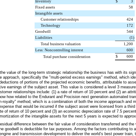
Inventory
$
3
Fixed assets
58
Intangible assets
Customer relationships
424
Technology
172
Goodwill
544
Liabilities
(1
)
Total business valuation
1,200
Less: Noncontrolling interest
600
$
600
Total purchase consideration
he value of the long-term strategic relationship the business has with its si
 approach, specifically the "multi-period excess earnings" method, which ide
deductions of portions of the projected economic benefits, attributable to asse
ctive earnings of the subject asset. This value is considered a level 3 measu
tomer relationships include: (1) a rate of return of
10 percent
and (2) an attrit
now how related to the Endurant and Procision next generation automated tra
rom-royalty" method, which is a combination of both the income approach and 
y expense that would be incurred if the subject asset were licensed from a thir
ate of return of
10 percent
and (3) an economic depreciation rate of
7.5 percen
ortization of the intangible assets for the next
5
years is expected to appro
idual difference between the fair value of consideration transferred and the 
he goodwill is deductible for tax purposes. Among the factors contributing to a 
e engine and transmission development to deliver the world’s best power train,