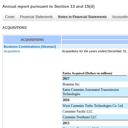
Annual report pursuant to Section 13 and 15(d)
Cover
Financial Statements
Notes to Financial Statements
Accountin
ACQUISITIONS
ACQUISITIONS
Business Combinations [Abstract]
Acquisitions
Acquisitions for the years ended December 31,
Entity Acquired (Dollars in millions)
2017
Brammo Inc.
Eaton Cummins Automated Transmission
Technologies
2016
Wuxi Cummins Turbo Technologies Co. Ltd
Cummins Pacific LLC
Cummins Northeast LLC
2015