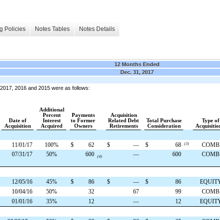
g Policies
Notes Tables
Notes Details
12 Months Ended
Dec. 31, 2017
 2017, 2016 and 2015 were as follows:
Additional
Percent
Payments
Acquisition
Date of
Interest
to Former
Related Debt
Total Purchase
Type of
Acquisition
Acquired
Owners
Retirements
Consideration
Acquisitio
11/01/17
100%
$
62
$
—
$
68
(3)
COMB
07/31/17
50%
600
—
600
COMB
(4)
12/05/16
45%
$
86
$
—
$
86
EQUIT
10/04/16
50%
32
67
99
COMB
01/01/16
35%
12
—
12
EQUIT