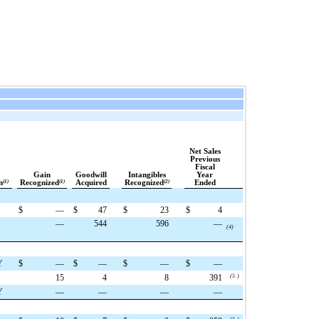
Net Sales
Previous
Fiscal
Gain
Goodwill
Intangibles
Year
n
(1)
Recognized
(1)
Acquired
Recognized
(2)
Ended
$
—
$
47
$
23
$
4
—
544
596
—
(4)
Y
$
—
$
—
$
—
$
—
15
4
8
391
(5
)
Y
—
—
—
—