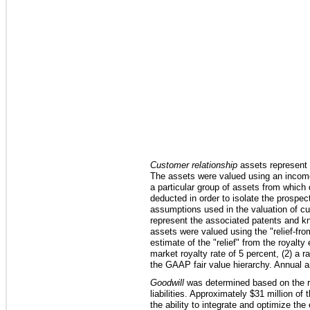
Customer relationship
assets represent t
The assets were valued using an income
a particular group of assets from which 
deducted in order to isolate the prospe
assumptions used in the valuation of cus
represent the associated patents and k
assets were valued using the "relief-f
estimate of the "relief" from the royalt
market royalty rate of
5 percent
, (2) a r
the GAAP fair value hierarchy. Annual am
Goodwill
was determined based on the res
liabilities. Approximately
$31 million
of t
the ability to integrate and optimize th