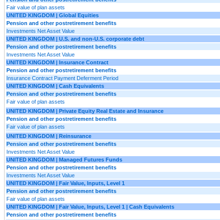
Fair value of plan assets
UNITED KINGDOM | Global Equities
Pension and other postretirement benefits
Investments Net Asset Value
UNITED KINGDOM | U.S. and non-U.S. corporate debt
Pension and other postretirement benefits
Investments Net Asset Value
UNITED KINGDOM | Insurance Contract
Pension and other postretirement benefits
Insurance Contract Payment Deferment Period
UNITED KINGDOM | Cash Equivalents
Pension and other postretirement benefits
Fair value of plan assets
UNITED KINGDOM | Private Equity Real Estate and Insurance
Pension and other postretirement benefits
Fair value of plan assets
UNITED KINGDOM | Reinsurance
Pension and other postretirement benefits
Investments Net Asset Value
UNITED KINGDOM | Managed Futures Funds
Pension and other postretirement benefits
Investments Net Asset Value
UNITED KINGDOM | Fair Value, Inputs, Level 1
Pension and other postretirement benefits
Fair value of plan assets
UNITED KINGDOM | Fair Value, Inputs, Level 1 | Cash Equivalents
Pension and other postretirement benefits