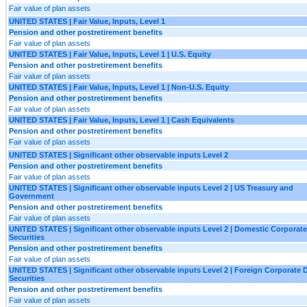
Fair value of plan assets
UNITED STATES | Fair Value, Inputs, Level 1
Pension and other postretirement benefits
Fair value of plan assets
UNITED STATES | Fair Value, Inputs, Level 1 | U.S. Equity
Pension and other postretirement benefits
Fair value of plan assets
UNITED STATES | Fair Value, Inputs, Level 1 | Non-U.S. Equity
Pension and other postretirement benefits
Fair value of plan assets
UNITED STATES | Fair Value, Inputs, Level 1 | Cash Equivalents
Pension and other postretirement benefits
Fair value of plan assets
UNITED STATES | Significant other observable inputs Level 2
Pension and other postretirement benefits
Fair value of plan assets
UNITED STATES | Significant other observable inputs Level 2 | US Treasury and
Government
Pension and other postretirement benefits
Fair value of plan assets
UNITED STATES | Significant other observable inputs Level 2 | Domestic Corporat
Securities
Pension and other postretirement benefits
Fair value of plan assets
UNITED STATES | Significant other observable inputs Level 2 | Foreign Corporate 
Securities
Pension and other postretirement benefits
Fair value of plan assets