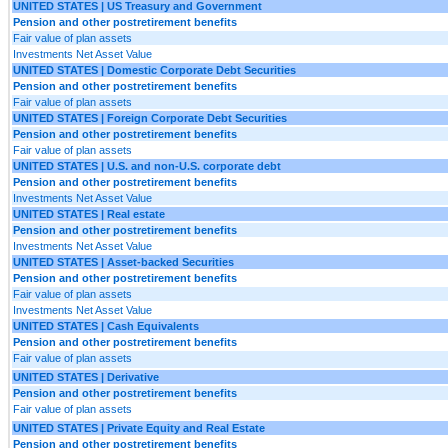
UNITED STATES | US Treasury and Government
Pension and other postretirement benefits
Fair value of plan assets
Investments Net Asset Value
UNITED STATES | Domestic Corporate Debt Securities
Pension and other postretirement benefits
Fair value of plan assets
UNITED STATES | Foreign Corporate Debt Securities
Pension and other postretirement benefits
Fair value of plan assets
UNITED STATES | U.S. and non-U.S. corporate debt
Pension and other postretirement benefits
Investments Net Asset Value
UNITED STATES | Real estate
Pension and other postretirement benefits
Investments Net Asset Value
UNITED STATES | Asset-backed Securities
Pension and other postretirement benefits
Fair value of plan assets
Investments Net Asset Value
UNITED STATES | Cash Equivalents
Pension and other postretirement benefits
Fair value of plan assets
UNITED STATES | Derivative
Pension and other postretirement benefits
Fair value of plan assets
UNITED STATES | Private Equity and Real Estate
Pension and other postretirement benefits