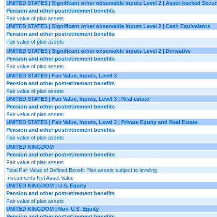
UNITED STATES | Significant other observable inputs Level 2 | Asset-backed Securi
Pension and other postretirement benefits
Fair value of plan assets
UNITED STATES | Significant other observable inputs Level 2 | Cash Equivalents
Pension and other postretirement benefits
Fair value of plan assets
UNITED STATES | Significant other observable inputs Level 2 | Derivative
Pension and other postretirement benefits
Fair value of plan assets
UNITED STATES | Fair Value, Inputs, Level 3
Pension and other postretirement benefits
Fair value of plan assets
UNITED STATES | Fair Value, Inputs, Level 3 | Real estate
Pension and other postretirement benefits
Fair value of plan assets
UNITED STATES | Fair Value, Inputs, Level 3 | Private Equity and Real Estate
Pension and other postretirement benefits
Fair value of plan assets
UNITED KINGDOM
Pension and other postretirement benefits
Fair value of plan assets
Total Fair Value of Defined Benefit Plan assets subject to leveling
Investments Net Asset Value
UNITED KINGDOM | U.S. Equity
Pension and other postretirement benefits
Fair value of plan assets
UNITED KINGDOM | Non-U.S. Equity
Pension and other postretirement benefits