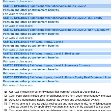
Fair value of plan assets
UNITED KINGDOM | Significant other observable inputs Level 2
Pension and other postretirement benefits
Fair value of plan assets
UNITED KINGDOM | Significant other observable inputs Level 2 | U.S. Equity
Pension and other postretirement benefits
Fair value of plan assets
UNITED KINGDOM | Significant other observable inputs Level 2 | Non-U.S. Equity
Pension and other postretirement benefits
Fair value of plan assets
UNITED KINGDOM | Fair Value, Inputs, Level 3
Pension and other postretirement benefits
Fair value of plan assets
UNITED KINGDOM | Fair Value, Inputs, Level 3 | Real estate
Pension and other postretirement benefits
Fair value of plan assets
UNITED KINGDOM | Fair Value, Inputs, Level 3 | Insurance Contract
Pension and other postretirement benefits
Fair value of plan assets
UNITED KINGDOM | Fair Value, Inputs, Level 3 | Private Equity Real Estate and Ins
Pension and other postretirement benefits
Fair value of plan assets
[1]
Accruals include interest or dividends that were not settled at December 31.
[2]
Cash equivalents include commercial paper, short-term government/agency, mortgage
[3]
Derivative instruments include interest rate swaps and credit default swaps.
[4]
The instruments in private equity, real estate and insurance funds, for which quoted ma
value as determined by applicable investment managers or by audited financial statem
[5]
Cash equivalents include commercial paper, short-term government/agency, mortgage