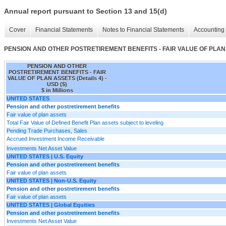
Annual report pursuant to Section 13 and 15(d)
Cover
Financial Statements
Notes to Financial Statements
Accounting 
PENSION AND OTHER POSTRETIREMENT BENEFITS - FAIR VALUE OF PLAN A
PENSION AND OTHER
POSTRETIREMENT BENEFITS - FAIR
VALUE OF PLAN ASSETS (Details 4) -
USD ($)
$ in Millions
UNITED STATES
Pension and other postretirement benefits
Fair value of plan assets
Total Fair Value of Defined Benefit Plan assets subject to leveling
Pending Trade Purchases, Sales
Accrued Investment Income Receivable
Investments Net Asset Value
UNITED STATES | U.S. Equity
Pension and other postretirement benefits
Fair value of plan assets
UNITED STATES | Non-U.S. Equity
Pension and other postretirement benefits
Fair value of plan assets
UNITED STATES | Global Equities
Pension and other postretirement benefits
Investments Net Asset Value