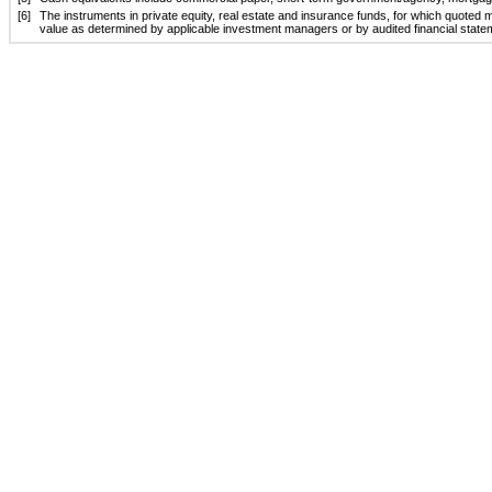
[6]
The instruments in private equity, real estate and insurance funds, for which quoted ma
value as determined by applicable investment managers or by audited financial statem