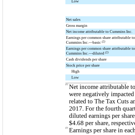
Low
Net sales
Gross margin
Net income attributable to Cummins Inc.
Earnings per common share attributable to
Cummins Inc.—basic
(2)
Earnings per common share attributable to
Cummins Inc.—diluted
(2)
Cash dividends per share
Stock price per share
High
Low
___________________________________________________
(1)
Net income attributable t
were negatively impacted
related to The Tax Cuts a
2017. For the fourth quart
diluted earnings per shar
$4.68
per share, respectiv
(2)
Earnings per share in eac