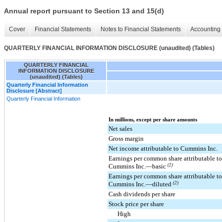
Annual report pursuant to Section 13 and 15(d)
Cover
Financial Statements
Notes to Financial Statements
Accounting 
QUARTERLY FINANCIAL INFORMATION DISCLOSURE (unaudited) (Tables)
QUARTERLY FINANCIAL
INFORMATION DISCLOSURE
(unaudited) (Tables)
Quarterly Financial Information
Disclosure [Abstract]
Quarterly Financial Information
In millions, except per share amounts
Net sales
Gross margin
Net income attributable to Cummins Inc.
Earnings per common share attributable to
Cummins Inc.—basic
(2)
Earnings per common share attributable to
Cummins Inc.—diluted
(2)
Cash dividends per share
Stock price per share
High