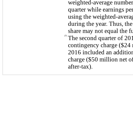
weighted-average number 
quarter while earnings per
using the weighted-avera
during the year. Thus, the
share may not equal the fu
(3)
The second quarter of 20
contingency charge (
$24 
2016 included an additio
charge (
$50 million
net o
after-tax).