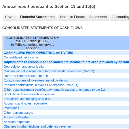
Annual report pursuant to Section 13 and 15(d)
Cover
Financial Statements
Notes to Financial Statements
Accounting
CONSOLIDATED STATEMENTS OF CASH FLOWS
CONSOLIDATED STATEMENTS OF
CASH FLOWS (USD $)
In Millions, unless otherwise
specified
CASH FLOWS FROM OPERATING ACTIVITIES
Consolidated net income
Adjustments to reconcile consolidated net income to net cash provided by operatin
Depreciation and amortization
Gain on fair value adjustment for consolidated investees (Note 2)
Deferred income taxes (Note 4)
Equity in income of investees, net of dividends
Pension contributions in excess of expense (Note 11)
Other post-retirement benefits payments in excess of expense (Note 11)
Stock-based compensation expense
Translation and hedging activities
Accounts and notes receivable
Inventories
Other current assets
Accounts Payable
Accrued Expenses
Changes in other liabilities and deferred revenue