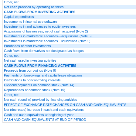
Other, net
Net cash provided by operating activities
CASH FLOWS FROM INVESTING ACTIVITIES
Capital expenditures
Investments in internal use software
Investments in and advances to equity investees
Acquisitions of businesses, net of cash acquired (Note 2)
Investments in marketable securities—acquisitions (Note 5)
Investments in marketable securities—liquidations (Note 5)
Purchases of other investments
Cash flows from derivatives not designated as hedges
Other, net
Net cash used in investing activities
CASH FLOWS FROM FINANCING ACTIVITIES
Proceeds from borrowings (Note 9)
Payments on borrowings and capital lease obligations
Distributions to noncontrolling interests
Dividend payments on common stock (Note 14)
Repurchases of common stock (Note 15)
Other, net
Net cash (used in) provided by financing activities
EFFECT OF EXCHANGE RATE CHANGES ON CASH AND CASH EQUIVALENTS
Net (decrease) increase in cash and cash equivalents
Cash and cash equivalents at beginning of year
CASH AND CASH EQUIVALENTS AT END OF PERIOD