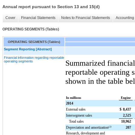
Annual report pursuant to Section 13 and 15(d)
Cover
Financial Statements
Notes to Financial Statements
Accounting 
OPERATING SEGMENTS (Tables)
OPERATING SEGMENTS (Tables)
Segment Reporting [Abstract]
Financial information regarding reportable
Summarized financial
operating segments
reportable operating 
shown in the table be
In millions
Engine
2014
External sales
$
8,437
Intersegment sales
2,525
Total sales
10,962
Depreciation and amortization
(2)
207
Research, development and