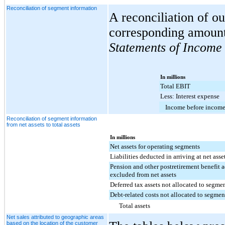
Reconciliation of segment information
A reconciliation of o
corresponding amount
Statements of Income
In millions
Total EBIT
Less: Interest expense
Income before income
Reconciliation of segment information
from net assets to total assets
In millions
Net assets for operating segments
Liabilities deducted in arriving at net asse
Pension and other postretirement benefit 
excluded from net assets
Deferred tax assets not allocated to segme
Debt-related costs not allocated to segmen
Total assets
Net sales attributed to geographic areas
based on the location of the customer