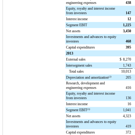
engineering expenses
438
Equity, royalty and interest income
from investees
147
Interest income
12
Segment EBIT
1,225
Net assets
3,450
Investments and advances to equity
investees
468
Capital expenditures
395
2013
External sales
$
8,270
Intersegment sales
1,743
Total sales
10,013
Depreciation and amortization
(2)
205
Research, development and
engineering expenses
416
Equity, royalty and interest income
from investees
136
Interest income
16
Segment EBIT
(3)
1,041
Net assets
4,323
Investments and advances to equity
investees
419
Capital expenditures
372