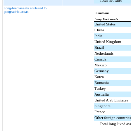
Total net sales
Long-lived assets attributed to
geographic areas
In millions
Long-lived assets
United States
China
India
United Kingdom
Brazil
Netherlands
Canada
Mexico
Germany
Korea
Romania
Turkey
Australia
United Arab Emirates
Singapore
France
Other foreign countries
Total long-lived ass