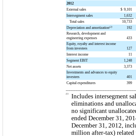
2012
External sales
$
9,101
Intersegment sales
1,632
Total sales
10,733
Depreciation and amortization
(2)
192
Research, development and
engineering expenses
433
Equity, royalty and interest income
from investees
127
Interest income
11
Segment EBIT
1,248
Net assets
3,373
Investments and advances to equity
investees
401
Capital expenditures
399
____________________________
(1)
Includes intersegment sal
eliminations and unalloc
no significant unallocate
ended
December 31, 201
December 31, 2012, inc
million
after-tax) related