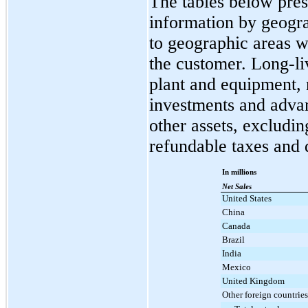
The tables below pres
information by geogra
to geographic areas w
the customer. Long-li
plant and equipment, 
investments and advan
other assets, excludin
refundable taxes and 
In millions
Net Sales
United States
China
Canada
Brazil
India
Mexico
United Kingdom
Other foreign countries