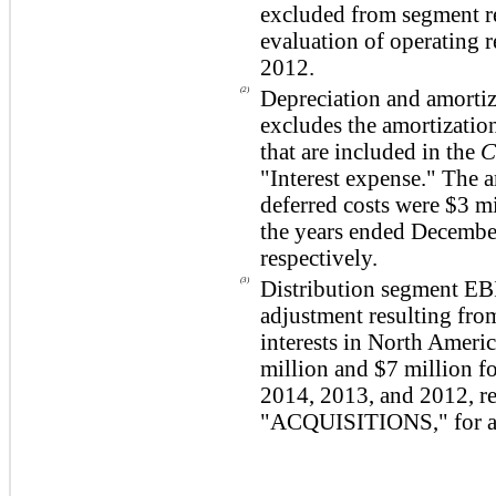
excluded from segment re
evaluation of operating 
2012.
(2)
Depreciation and amortiz
excludes the amortization
that are included in the
C
"Interest expense."
The a
deferred costs were
$3 mi
the years ended Decembe
respectively.
(3)
Distribution segment EBI
adjustment resulting from
interests in North Americ
million
and
$7 million
fo
2014
,
2013
, and
2012
, 
"
ACQUISITIONS
," for