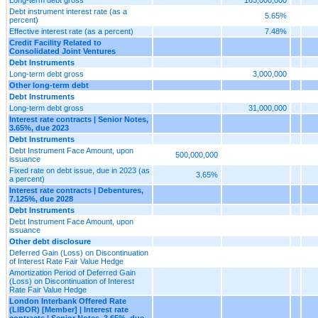
Debt instrument interest rate (as a
5.65%
percent)
Effective interest rate (as a percent)
7.48%
Credit Facility Related to
Consolidated Joint Ventures
Debt Instruments
Long-term debt gross
3,000,000
Other long-term debt
Debt Instruments
Long-term debt gross
31,000,000
Interest rate contracts | Senior Notes,
3.65%, due 2023
Debt Instruments
Debt Instrument Face Amount, upon
500,000,000
issuance
Fixed rate on debt issue, due in 2023 (as
3.65%
a percent)
Interest rate contracts | Debentures,
7.125%, due 2028
Debt Instruments
Debt Instrument Face Amount, upon
issuance
Other debt disclosure
Deferred Gain (Loss) on Discontinuation
of Interest Rate Fair Value Hedge
Amortization Period of Deferred Gain
(Loss) on Discontinuation of Interest
Rate Fair Value Hedge
London Interbank Offered Rate
(LIBOR) [Member] | Interest rate
contracts | Senior Notes, 3.65%, due