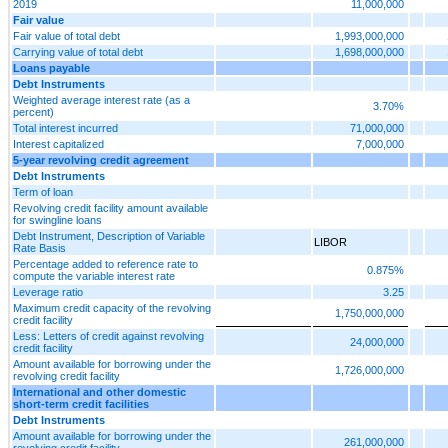
2019
11,000,000
Fair value
Fair value of total debt
1,993,000,000
Carrying value of total debt
1,698,000,000
Loans payable
Debt Instruments
Weighted average interest rate (as a
3.70%
percent)
Total interest incurred
71,000,000
Interest capitalized
7,000,000
5-year revolving credit agreement
Debt Instruments
Term of loan
Revolving credit facility amount available
for swingline loans
Debt Instrument, Description of Variable
LIBOR
Rate Basis
Percentage added to reference rate to
0.875%
compute the variable interest rate
Leverage ratio
3.25
Maximum credit capacity of the revolving
1,750,000,000
credit facility
Less: Letters of credit against revolving
24,000,000
credit facility
Amount available for borrowing under the
1,726,000,000
revolving credit facility
International and other domestic
short-term credit facilities
Debt Instruments
Amount available for borrowing under the
261,000,000
revolving credit facility