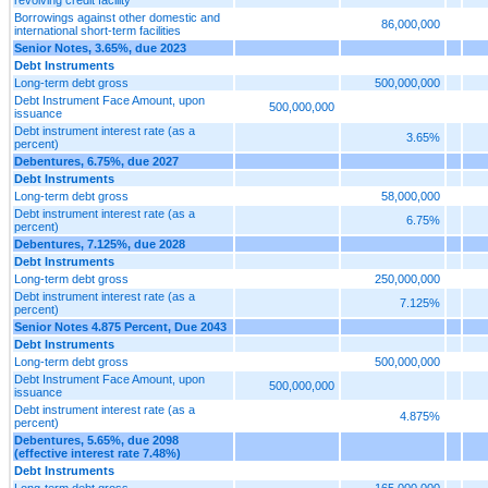
Borrowings against other domestic and
86,000,000
international short-term facilities
Senior Notes, 3.65%, due 2023
Debt Instruments
Long-term debt gross
500,000,000
Debt Instrument Face Amount, upon
500,000,000
issuance
Debt instrument interest rate (as a
3.65%
percent)
Debentures, 6.75%, due 2027
Debt Instruments
Long-term debt gross
58,000,000
Debt instrument interest rate (as a
6.75%
percent)
Debentures, 7.125%, due 2028
Debt Instruments
Long-term debt gross
250,000,000
Debt instrument interest rate (as a
7.125%
percent)
Senior Notes 4.875 Percent, Due 2043
Debt Instruments
Long-term debt gross
500,000,000
Debt Instrument Face Amount, upon
500,000,000
issuance
Debt instrument interest rate (as a
4.875%
percent)
Debentures, 5.65%, due 2098
(effective interest rate 7.48%)
Debt Instruments
Long-term debt gross
165,000,000