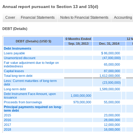
Annual report pursuant to Section 13 and 15(d)
Cover
Financial Statements
Notes to Financial Statements
Accounting 
DEBT (Details)
0 Months Ended
12 
DEBT (Details) (USD $)
Sep. 19, 2013
Dec. 31, 2014
Debt Instruments
Loans payable
$ 86,000,000
Unamortized discount
(47,000,000)
Fair value adjustment due to hedge on
65,000,000
indebtedness
Capital leases
87,000,000
Total long-term debt
1,612,000,000
Less: Current maturities of long-term
(23,000,000)
debt
Long-term debt
1,589,000,000
Debt Instrument Face Amount, upon
1,000,000,000
issuance
Proceeds from borrowings
979,000,000
55,000,000
Principal payments required on long-
term debt
2015
23,000,000
2016
28,000,000
2017
12,000,000
2018
16,000,000