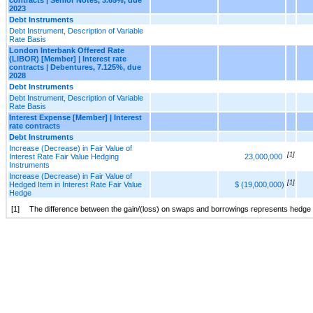
2023
Debt Instruments
Debt Instrument, Description of Variable
Rate Basis
London Interbank Offered Rate
(LIBOR) [Member] | Interest rate
contracts | Debentures, 7.125%, due
2028
Debt Instruments
Debt Instrument, Description of Variable
Rate Basis
Interest Expense [Member] | Interest
rate contracts
Debt Instruments
Increase (Decrease) in Fair Value of
[1]
Interest Rate Fair Value Hedging
23,000,000
Instruments
Increase (Decrease) in Fair Value of
[1]
Hedged Item in Interest Rate Fair Value
$ (19,000,000)
Hedge
[1]
The difference between the gain/(loss) on swaps and borrowings represents hedge 