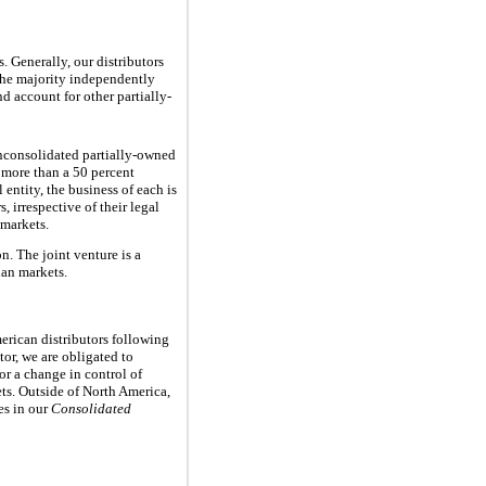
 Generally, our distributors
the majority independently
d account for other partially-
nconsolidated partially-owned
 more than a
50 percent
 entity, the business of each is
, irrespective of their legal
 markets.
. The joint venture is a
ian markets.
erican distributors following
tor, we are obligated to
 or a change in control of
ets. Outside of North America,
es in our
Consolidated