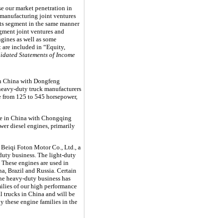
se our market penetration in
 manufacturing joint ventures
nts segment in the same manner
gment joint ventures and
ngines as well as some
t are included in “Equity,
idated Statements of Income
n China with Dongfeng
heavy-duty truck manufacturers
ge from
125
to
545
horsepower,
e in China with Chongqing
er diesel engines, primarily
 Beiqi Foton Motor Co., Ltd., a
duty business. The light-duty
. These engines are used in
na, Brazil and Russia. Certain
The heavy-duty business has
ilies of our high performance
l trucks in China and will be
y these engine families in the