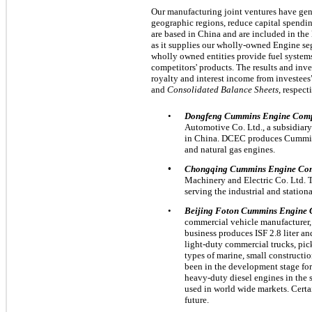
Our manufacturing joint ventures have gene
geographic regions, reduce capital spendi
are based in China and are included in th
as it supplies our wholly-owned Engine s
wholly owned entities provide fuel systems,
competitors' products. The results and inv
royalty and interest income from investee
and
Consolidated Balance Sheets
, respect
•
Dongfeng Cummins Engine Compa
Automotive Co. Ltd., a subsidiar
in China. DCEC produces Cumm
and natural gas engines.
•
Chongqing Cummins Engine Com
Machinery and Electric Co. Ltd. T
serving the industrial and statio
•
Beijing Foton Cummins Engine Co
commercial vehicle manufacturer, 
business produces ISF
2.8 liter
an
light-duty commercial trucks, pic
types of marine, small constructi
been in the development stage for
heavy-duty diesel engines in the 
used in world wide markets. Certai
future.