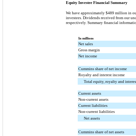
Equity Investee Financial Summary
We have approximately
$489 million
in ou
investees. Dividends received from our un
respectively. Summary financial informatio
In millions
Net sales
Gross margin
Net income
Cummins share of net income
Royalty and interest income
Total equity, royalty and intere
Current assets
Non-current assets
Current liabilities
Non-current liabilities
Net assets
Cummins share of net assets