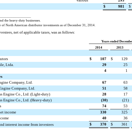
Various
293
$
981
$
___________________________
and the heavy-duty businesses.
 of North American distributor investments as of December 31, 2014.
vestees, net of applicable taxes, was as follows:
Years ended Decembe
2014
2013
utors
$
107
$
129
e, Ltda.
29
25
4
1
es
gine Company, Ltd.
67
63
ngine Company, Ltd.
51
58
 Engine Co., Ltd. (Light-duty)
28
17
 Engine Co., Ltd. (Heavy-duty)
(30
)
(21
)
s
74
53
net income
330
325
income
40
36
$
370
$
361
and interest income from investees