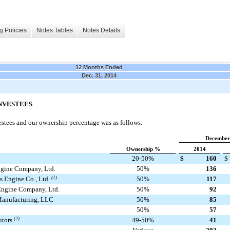
g Policies
Notes Tables
Notes Details
12 Months Ended
Dec. 31, 2014
INVESTEES
estees and our ownership percentage was as follows:
December
Ownership %
2014
20-50%
$
160
$
gine Company, Ltd.
50%
136
 Engine Co., Ltd.
(1)
50%
117
ngine Company, Ltd.
50%
92
anufacturing, LLC
50%
85
50%
57
utors
(2)
49-50%
41