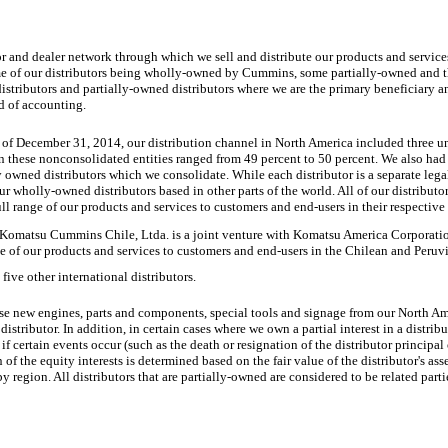
 and dealer network through which we sell and distribute our products and services.
me of our distributors being wholly-owned by Cummins, some partially-owned and 
tributors and partially-owned distributors where we are the primary beneficiary an
d of accounting.
 of December 31, 2014, our distribution channel in North America included
three
u
 in these nonconsolidated entities ranged from
49 percent
to
50 percent
. We also had
y owned distributors which we consolidate. While each distributor is a separate legal
ur wholly-owned distributors based in other parts of the world. All of our distributors
full range of our products and services to customers and end-users in their respective
Komatsu Cummins Chile, Ltda. is a joint venture with Komatsu America Corporation
ange of our products and services to customers and end-users in the Chilean and Peruv
five
other international distributors.
se new engines, parts and components, special tools and signage from our North Am
distributor. In addition, in certain cases where we own a partial interest in a distribu
 if certain events occur (such as the death or resignation of the distributor principal
f the equity interests is determined based on the fair value of the distributor's ass
y region. All distributors that are partially-owned are considered to be related parti