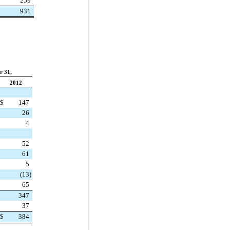
259
931
r 31,
2012
$
147
26
4
52
61
5
(13
)
65
347
37
$
384