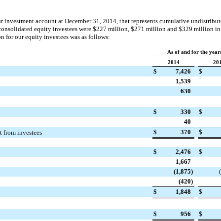
r investment account at December 31,
2014
, that represents cumulative undistribu
consolidated equity investees were
$227 million
,
$271 million
and
$329 million
i
n for our equity investees was as follows:
As of and for the yea
2014
20
$
7,426
$
1,539
630
$
330
$
40
$
370
$
st from investees
$
2,476
$
1,667
(1,875
)
(420
)
$
1,848
$
$
956
$