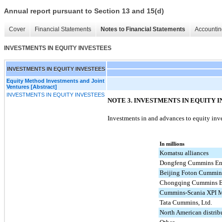
Annual report pursuant to Section 13 and 15(d)
Cover
Financial Statements
Notes to Financial Statements
Accountin
INVESTMENTS IN EQUITY INVESTEES
INVESTMENTS IN EQUITY INVESTEES
Equity Method Investments and Joint
Ventures [Abstract]
INVESTMENTS IN EQUITY INVESTEES
NOTE 3. INVESTMENTS IN EQUITY 
Investments in and advances to equity inv
In millions
Komatsu alliances
Dongfeng Cummins En
Beijing Foton Cummins
Chongqing Cummins E
Cummins-Scania XPI M
Tata Cummins, Ltd.
North American distrib