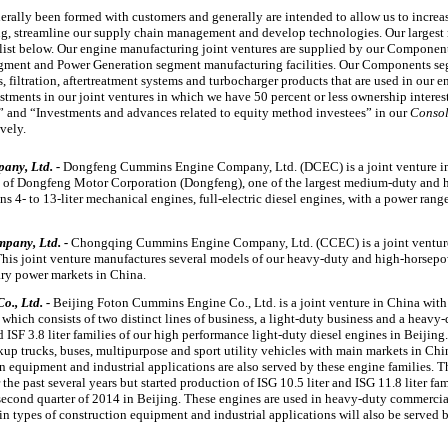
rally been formed with customers and generally are intended to allow us to increa
ng, streamline our supply chain management and develop technologies. Our largest
e list below. Our engine manufacturing joint ventures are supplied by our Compone
egment and Power Generation segment manufacturing facilities. Our Components se
 filtration, aftertreatment systems and turbocharger products that are used in our e
estments in our joint ventures in which we have
50 percent
or less ownership interes
s” and “Investments and advances related to equity method investees” in our
Consol
ively.
ny, Ltd. -
Dongfeng Cummins Engine Company, Ltd. (DCEC) is a joint venture i
y of Dongfeng Motor Corporation (Dongfeng), one of the largest medium-duty and 
ins
4
- to
13
-liter mechanical engines, full-electric diesel engines, with a power ran
pany, Ltd. -
Chongqing Cummins Engine Company, Ltd. (CCEC) is a joint ventur
his joint venture manufactures several models of our heavy-duty and high-horsepow
nary power markets in China.
., Ltd. -
Beijing Foton Cummins Engine Co., Ltd. is a joint venture in China with
which consists of two distinct lines of business, a light-duty business and a heavy-
d ISF
3.8 liter
families of our high performance light-duty diesel engines in Beijing
kup trucks, buses, multipurpose and sport utility vehicles with main markets in Chi
on equipment and industrial applications are also served by these engine families. 
 the past several years but started production of ISG
10.5 liter
and ISG
11.8 liter
fam
second quarter of 2014 in Beijing. These engines are used in heavy-duty commercia
n types of construction equipment and industrial applications will also be served b