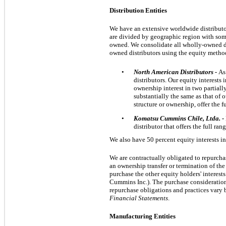
Distribution Entities
We have an extensive worldwide distributor
are divided by geographic region with so
owned. We consolidate all wholly-owned dis
owned distributors using the equity metho
•
North American Distributors -
As
distributors. Our equity interests
ownership interest in
two
partiall
substantially the same as that of o
structure or ownership, offer the 
•
Komatsu Cummins Chile, Ltda. -
distributor that offers the full r
We also have
50 percent
equity interests in
We are contractually obligated to repurcha
an ownership transfer or termination of the 
purchase the other equity holders' interests
Cummins Inc.). The purchase consideration o
repurchase obligations and practices vary b
Financial Statements
.
Manufacturing Entities