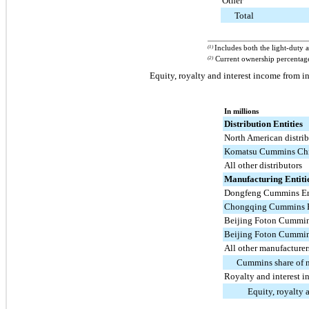
Other
Total
____________________________________
(1)
Includes both the light-duty 
(2)
Current ownership percentage
Equity, royalty and interest income from in
In millions
Distribution Entities
North American distrib
Komatsu Cummins Chil
All other distributors
Manufacturing Entiti
Dongfeng Cummins En
Chongqing Cummins E
Beijing Foton Cummins
Beijing Foton Cummins
All other manufacturer
Cummins share of 
Royalty and interest 
Equity, royalty 