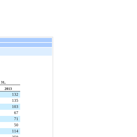
 31,
2013
132
135
103
67
71
50
114