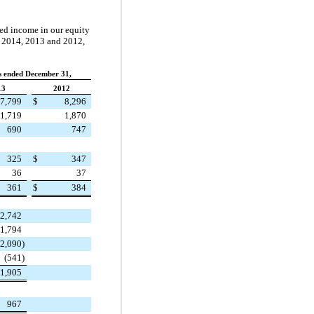
ted income in our equity
n
2014
,
2013
and
2012
,
rs ended December 31,
13
2012
7,799
$
8,296
1,719
1,870
690
747
325
$
347
36
37
361
$
384
2,742
1,794
(2,090
)
(541
)
1,905
967