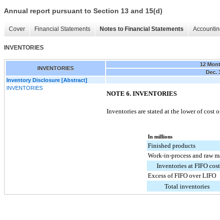
Annual report pursuant to Section 13 and 15(d)
Cover
Financial Statements
Notes to Financial Statements
Accountin
INVENTORIES
12 Mon
INVENTORIES
Dec. 
Inventory Disclosure [Abstract]
INVENTORIES
NOTE 6. INVENTORIES
Inventories are stated at the lower of cost 
In millions
Finished products
Work-in-process and raw ma
Inventories at FIFO cost
Excess of FIFO over LIFO
Total inventories