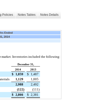
g Policies
Notes Tables
Notes Details
ths Ended
31, 2014
or market. Inventories included the following:
December 31,
2014
2013
$
1,859
$
1,487
terials
1,129
1,005
2,988
2,492
(122
)
(111
)
$
2,866
$
2,381