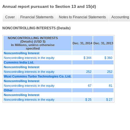
Annual report pursuant to Section 13 and 15(d)
Cover
Financial Statements
Notes to Financial Statements
Accounting 
NONCONTROLLING INTERESTS (Details)
NONCONTROLLING INTERESTS
(Details) (USD $)
Dec. 31, 2014
Dec. 31, 2013
In Millions, unless otherwise
specified
Noncontrolling Interest
Noncontrolling interests in the equity
$ 344
$ 360
Cummins India Ltd.
Noncontrolling Interest
Noncontrolling interests in the equity
252
252
Wuxi Cummins Turbo Technologies Co. Ltd.
Noncontrolling Interest
Noncontrolling interests in the equity
67
81
Other
Noncontrolling Interest
Noncontrolling interests in the equity
$ 25
$ 27